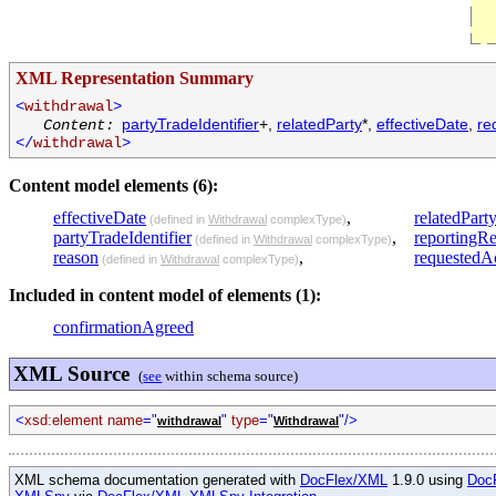
XML Representation Summary
<
withdrawal
>
partyTradeIdentifier
+,
relatedParty
*,
effectiveDate
,
re
Content:
</
withdrawal
>
Content model elements (6):
effectiveDate
,
relatedPart
(defined in
Withdrawal
complexType)
partyTradeIdentifier
,
reportingR
(defined in
Withdrawal
complexType)
reason
,
requestedA
(defined in
Withdrawal
complexType)
Included in content model of elements (1):
confirmationAgreed
XML Source
(
see
within schema source)
<
xsd:element name
="
"
type
="
"/>
withdrawal
Withdrawal
XML schema documentation generated with
DocFlex/XML
1.9.0 using
Doc