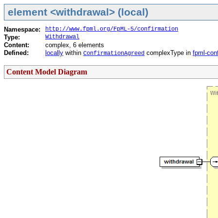
element <withdrawal> (local)
Namespace:
http://www.fpml.org/FpML-5/confirmation
Type:
Withdrawal
Content:
complex, 6 elements
Defined:
locally
within
complexType in
fpml-con
ConfirmationAgreed
Content Model Diagram