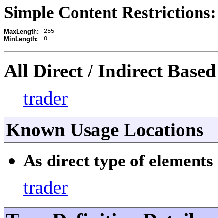
Simple Content Restrictions:
255
MaxLength:
0
MinLength:
All Direct / Indirect Based
trader
Known Usage Locations
As direct type of elements 
trader