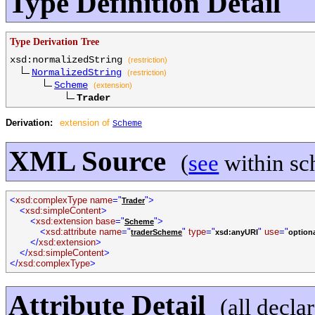
Type Definition Detail
Type Derivation Tree
xsd:normalizedString
(restriction)
NormalizedString
(restriction)
Scheme
(extension)
Trader
Derivation:
extension of
Scheme
XML Source
(
see
within sc
<
xsd:complexType name
="
">
Trader
<
xsd:simpleContent
>
<
xsd:extension base
="
">
Scheme
<
xsd:attribute name
="
"
type
="
"
use
="
traderScheme
xsd:anyURI
option
</
xsd:extension
>
</
xsd:simpleContent
>
</
xsd:complexType
>
Attribute Detail
(all decla