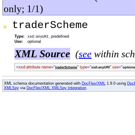
only; 1/1)
traderScheme
Type:
, predefined
xsd:anyURI
Use:
optional
XML Source
(
see
within sc
<
xsd:attribute name
="
"
type
="
"
use
="
traderScheme
xsd:anyURI
optiona
XML schema documentation generated with
DocFlex/XML
1.9.0 using
Doc
XMLSpy
via
DocFlex/XML XMLSpy Integration
.