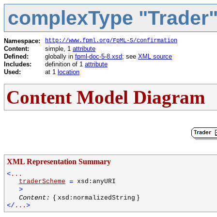
complexType "Trader
Namespace:
http://www.fpml.org/FpML-5/confirmation
Content:
simple, 1
attribute
Defined:
globally in
fpml-doc-5-8.xsd
; see
XML source
Includes:
definition of 1
attribute
Used:
at 1
location
Content Model Diagram
XML Representation Summary
<
...
traderScheme
=
xsd:anyURI
>
{
}
Content:
xsd:normalizedString
</
...
>