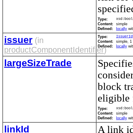
specifie
Type:
xsd:bool
Content:
simple
Defined:
locally
wi
issuer
Type:
IssuerId
(in
Content:
simple, 1 
Defined:
locally
wi
productComponentIdentifier
)
largeSizeTrade
Specifie
consider
block tr
eligible
Type:
xsd:bool
Content:
simple
Defined:
locally
wi
linkId
A link i