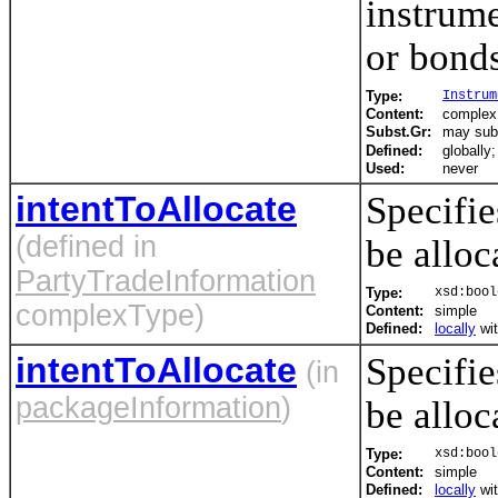
instrume
or bonds
Type:
Instrum
Content:
complex,
Subst.Gr:
may subs
Defined:
globally
Used:
never
intentToAllocate
Specifie
(defined in
be alloc
PartyTradeInformation
Type:
xsd:bool
complexType)
Content:
simple
Defined:
locally
wi
intentToAllocate
Specifie
(in
packageInformation
)
be alloc
Type:
xsd:bool
Content:
simple
Defined:
locally
wi