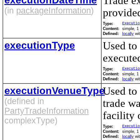
Trade ex
(in
packageInformation
)
provided
Type:
Executio
Content:
simple, 1 
Defined:
locally
wi
executionType
Used to
executed
Type:
Executio
Content:
simple, 1 
Defined:
locally
wi
executionVenueType
Used to 
(defined in
trade wa
PartyTradeInformation
facility 
complexType)
Type:
Executio
Content:
simple, 1 
Defined:
locally
wi