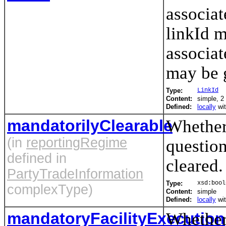
associat
linkId m
associat
may be 
Type:
LinkId
Content:
simple, 2 
Defined:
locally
wi
mandatorilyClearable
Whether 
(in
reportingRegime
question
defined in
cleared.
PartyTradeInformation
Type:
xsd:bool
complexType)
Content:
simple
Defined:
locally
wi
mandatoryFacilityExecution
Whether 