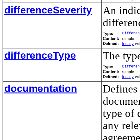
differenceSeverity
An indic
differen
Type:
Differen
Content:
simple
Defined:
locally
wi
differenceType
The type
Type:
Differen
Content:
simple
Defined:
locally
wi
documentation
Defines 
documen
type of 
any rel
agreemen