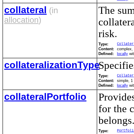
collateral
The sum 
(in
allocation
)
collater
risk.
Type:
Collater
Content:
complex, 
Defined:
locally
wi
collateralizationType
Specifie
Type:
Collater
Content:
simple, 1 
Defined:
locally
wi
collateralPortfolio
Provides
for the 
belongs
Type:
Portfoli