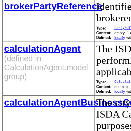
brokerPartyReference
Identifie
brokered
Type:
PartyRef
Content:
empty, 1 a
Defined:
locally
wi
calculationAgent
The ISDA
(defined in
performi
CalculationAgent.model
applicab
group)
Type:
Calculat
Content:
complex,
Defined:
locally
wi
calculationAgentBusinessC
The city
ISDA Cal
purposes