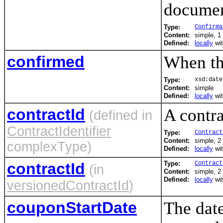
documen
Type:
Confirma
Content:
simple, 1 
Defined:
locally
wi
confirmed
When th
Type:
xsd:date
Content:
simple
Defined:
locally
wi
contractId
A contra
(defined in
ContractIdentifier
Type:
Contract
Content:
simple, 2 
complexType)
Defined:
locally
wi
contractId
Type:
Contract
(in
Content:
simple, 2 
Defined:
locally
wi
versionedContractId
)
couponStartDate
The date