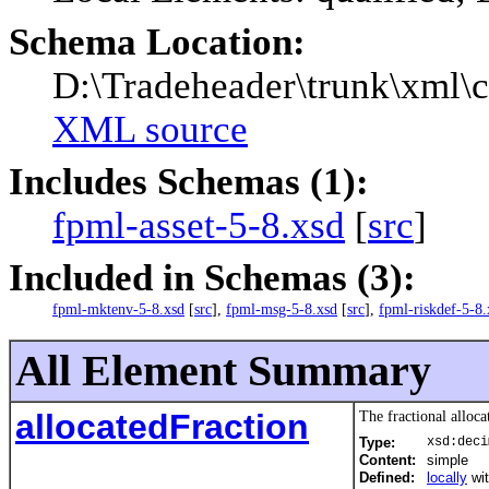
Schema Location:
D:\Tradeheader\trunk\xml\c
XML source
Includes Schemas (1):
fpml-asset-5-8.xsd
[
src
]
Included in Schemas (3):
fpml-mktenv-5-8.xsd
[
src
],
fpml-msg-5-8.xsd
[
src
],
fpml-riskdef-5-8.
All Element Summary
allocatedFraction
The fractional alloca
Type:
xsd:deci
Content:
simple
Defined:
locally
wi