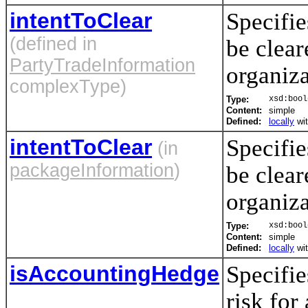
intentToClear
Specifie
(defined in
be clear
PartyTradeInformation
organiz
complexType)
Type:
xsd:bool
Content:
simple
Defined:
locally
wi
intentToClear
Specifie
(in
packageInformation
)
be clear
organiz
Type:
xsd:bool
Content:
simple
Defined:
locally
wi
isAccountingHedge
Specifie
risk for