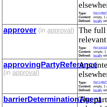
elsewhe
Type:
PartyRef
Content:
empty, 1 a
Defined:
locally
wi
approver
The full
(in
approval
)
relevant
Type:
PersonId
Content:
simple, 1 
Defined:
locally
wi
approvingPartyReference
A pointe
(in
approval
)
elsewhe
Type:
PartyRef
Content:
empty, 1 a
Defined:
locally
wi
barrierDeterminationAgent
The part