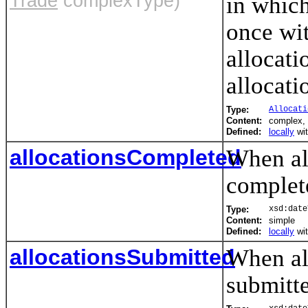
Trade
complexType)
in which
once wit
allocati
allocati
Type:
Allocati
Content:
complex,
Defined:
locally
wi
allocationsCompleted
When all
complet
Type:
xsd:date
Content:
simple
Defined:
locally
wi
allocationsSubmitted
When all
submitte