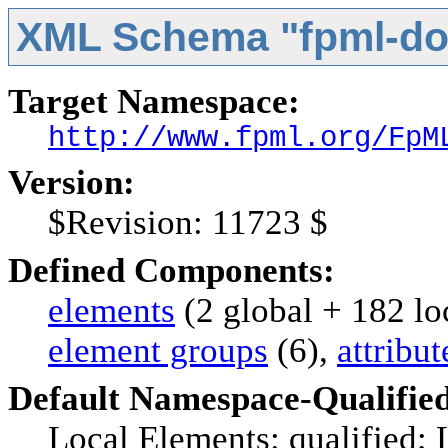
XML Schema "fpml-do
Target Namespace:
http://www.fpml.org/FpM
Version:
$Revision: 11723 $
Defined Components:
elements
(2 global + 182 lo
element groups
(6),
attribu
Default Namespace-Qualifie
Local Elements: qualified; 