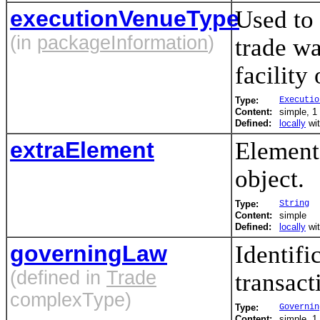
executionVenueType
Used to 
(in
packageInformation
)
trade wa
facility 
Type:
Executio
Content:
simple, 1 
Defined:
locally
wi
extraElement
Element(
object.
Type:
String
Content:
simple
Defined:
locally
wi
governingLaw
Identifi
(defined in
Trade
transact
complexType)
Type:
Governin
Content:
simple, 1 