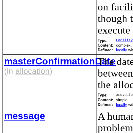
on faci
though t
execute
Type:
Facility
Content:
complex,
Defined:
locally
wi
masterConfirmationDate
The date
(in
allocation
)
between 
the allo
Type:
xsd:date
Content:
simple
Defined:
locally
wi
message
A human
problem