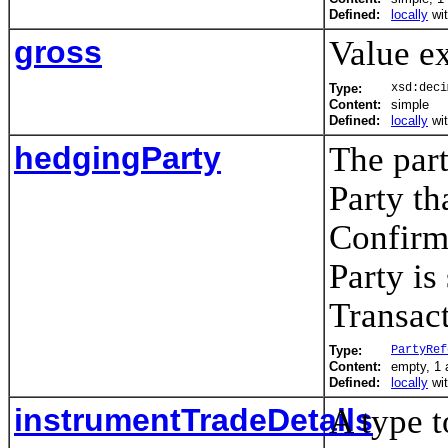
Defined:
locally
wi
gross
Value e
Type:
xsd:deci
Content:
simple
Defined:
locally
wi
hedgingParty
The par
Party th
Confirm
Party is
Transact
Type:
PartyRef
Content:
empty, 1 a
Defined:
locally
wi
instrumentTradeDetails
A type t