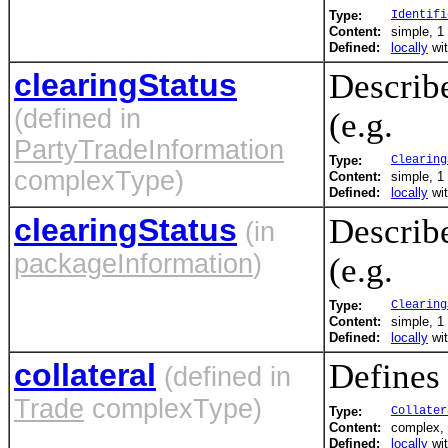
Type:
Identifi
Content:
simple, 1 
Defined:
locally
wi
clearingStatus
Describe
(defined in
(e.g.
PartyTradeInformation
Type:
Clearing
complexType)
Content:
simple, 1 
Defined:
locally
wi
clearingStatus
Describe
(in
packageInformation
)
(e.g.
Type:
Clearing
Content:
simple, 1 
Defined:
locally
wi
collateral
Defines 
(defined in
Trade
complexType)
Type:
Collater
Content:
complex, 
Defined:
locally
wi