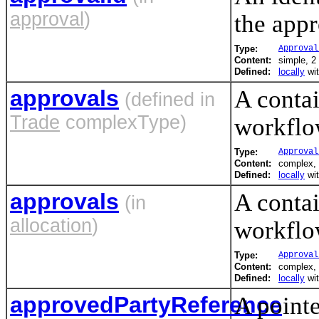
approval
)
the appr
Type:
Approval
Content:
simple, 2 
Defined:
locally
wi
approvals
A contai
(defined in
Trade
complexType)
workflo
Type:
Approval
Content:
complex, 
Defined:
locally
wi
approvals
A contai
(in
allocation
)
workflo
Type:
Approval
Content:
complex, 
Defined:
locally
wi
approvedPartyReference
A pointe