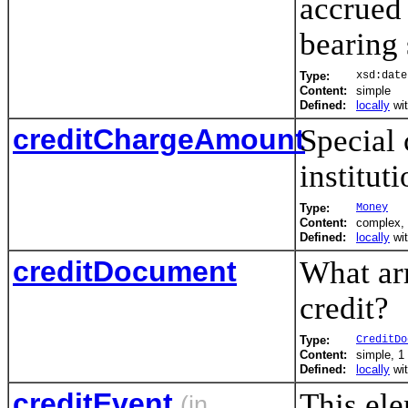
accrued 
bearing 
Type:
xsd:date
Content:
simple
Defined:
locally
wi
creditChargeAmount
Special 
instituti
Type:
Money
Content:
complex, 
Defined:
locally
wi
creditDocument
What ar
credit?
Type:
CreditDo
Content:
simple, 1 
Defined:
locally
wi
creditEvent
This ele
(in