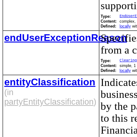
support
Type:
EndUserE
Content:
complex,
Defined:
locally
wi
endUserExceptionReason
Specifie
from a c
Type:
Clearing
Content:
simple, 1 
Defined:
locally
wi
entityClassification
Indicate
(in
business
partyEntityClassification
)
by the p
to this 
Financia