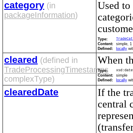
category
Used to 
(in
packageInformation
)
categori
customer
Type:
TradeCat
Content:
simple, 1 
Defined:
locally
wi
cleared
When thi
(defined in
TradeProcessingTimestamps
Type:
xsd:date
Content:
simple
complexType)
Defined:
locally
wi
clearedDate
If the t
central 
represen
(transfe