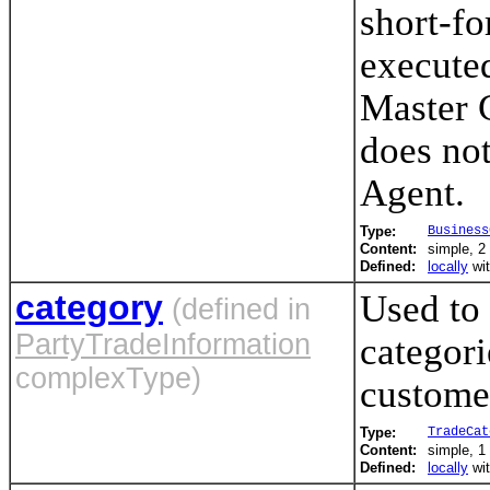
short-fo
executed
Master 
does not
Agent.
Type:
Business
Content:
simple, 2 
Defined:
locally
wi
category
Used to 
(defined in
PartyTradeInformation
categori
complexType)
customer
Type:
TradeCat
Content:
simple, 1 
Defined:
locally
wi