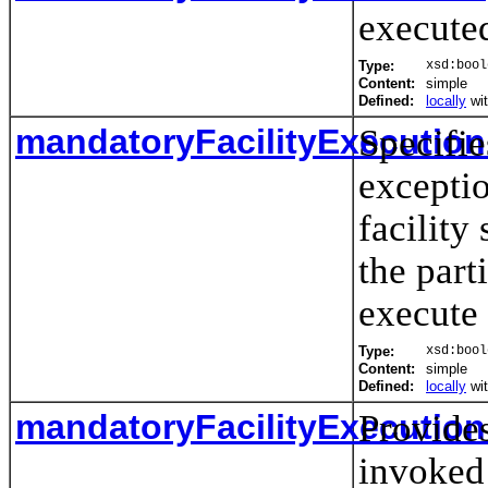
execute
Type:
xsd:bool
Content:
simple
Defined:
locally
wi
mandatoryFacilityExecutio
Specifie
exceptio
facilit
the part
execute
Type:
xsd:bool
Content:
simple
Defined:
locally
wi
mandatoryFacilityExecution
Provide
invoked 