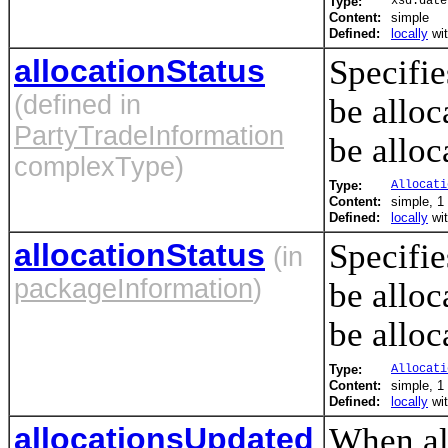
Type:
xsd:date
Content:
simple
Defined:
locally
wi
allocationStatus
Specifie
(defined in
be alloc
PartyTradeInformation
be alloc
complexType)
Type:
Allocati
Content:
simple, 1 
Defined:
locally
wi
allocationStatus
Specifie
(in
packageInformation
)
be alloc
be alloc
Type:
Allocati
Content:
simple, 1 
Defined:
locally
wi
allocationsUpdated
When all