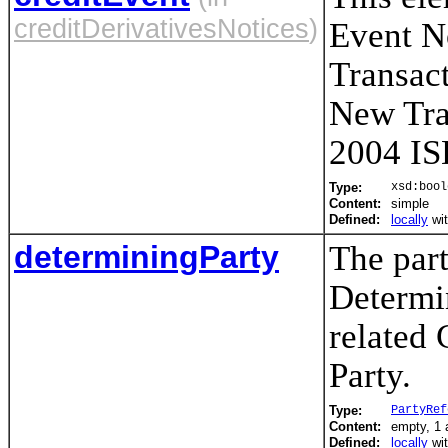
creditDerivativesNotices
)
Event N
Transac
New Tra
2004 IS
Type:
xsd:bool
Content:
simple
Defined:
locally
wi
determiningParty
The part
Determin
related
Party.
Type:
PartyRef
Content:
empty, 1 a
Defined:
locally
wi