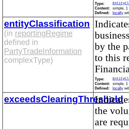
Type:
EntityCl
Content:
simple, 1 
Defined:
locally
wi
entityClassification
Indicate
(in
reportingRegime
business
defined in
by the p
PartyTradeInformation
to this 
complexType)
Financia
Type:
EntityCl
Content:
simple, 1 
Defined:
locally
wi
exceedsClearingThreshold
Indicate
the vol
are requ