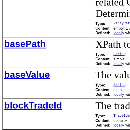
related 
Determi
Type:
PartyRef
Content:
empty, 1 a
Defined:
locally
wi
basePath
XPath to
Type:
String
Content:
simple
Defined:
locally
wi
baseValue
The valu
Type:
String
Content:
simple
Defined:
locally
wi
blockTradeId
The trad
Type:
TradeIde
Content:
complex, 
Defined:
locally
wi