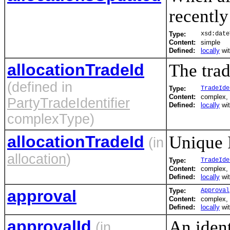
recently
Type:
xsd:date
Content:
simple
Defined:
locally
wi
allocationTradeId
The trad
(defined in
Type:
TradeIde
Content:
complex, 
PartyTradeIdentifier
Defined:
locally
wi
complexType)
allocationTradeId
Unique I
(in
allocation
)
Type:
TradeIde
Content:
complex, 
Defined:
locally
wi
approval
Type:
Approval
Content:
complex,
Defined:
locally
wi
approvalId
An ident
(in