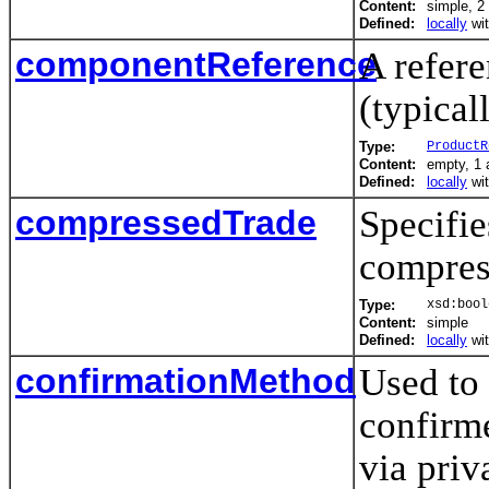
Content:
simple, 2 
Defined:
locally
wi
componentReference
A refere
(typical
Type:
ProductR
Content:
empty, 1 a
Defined:
locally
wi
compressedTrade
Specifie
compress
Type:
xsd:bool
Content:
simple
Defined:
locally
wi
confirmationMethod
Used to
confirme
via priv