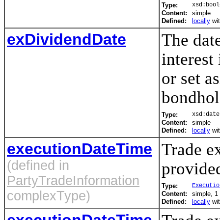
Type:
xsd:bool
Content:
simple
Defined:
locally
wi
exDividendDate
The date
interest
or set a
bondhol
Type:
xsd:date
Content:
simple
Defined:
locally
wi
executionDateTime
Trade ex
(defined in
provided
PartyTradeInformation
Type:
Executio
complexType)
Content:
simple, 1 
Defined:
locally
wi
executionDateTime