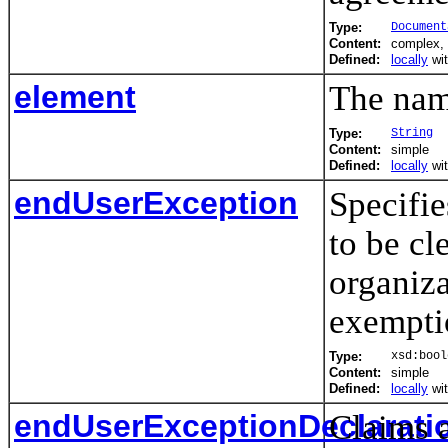
Type:
Document
Content:
complex,
Defined:
locally
wi
element
The name
Type:
String
Content:
simple
Defined:
locally
wi
endUserException
Specifie
to be cl
organiza
exempti
Type:
xsd:bool
Content:
simple
Defined:
locally
wi
endUserExceptionDeclarati
Claims 