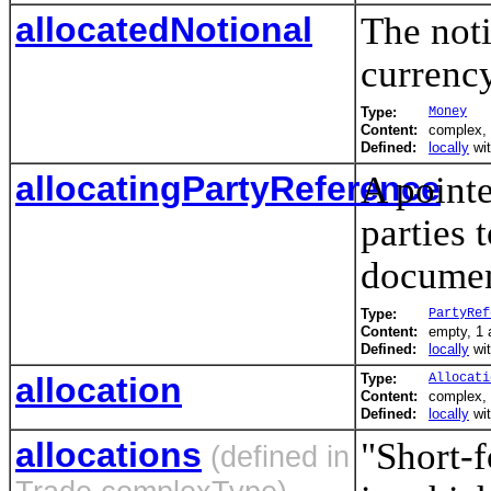
allocatedNotional
The not
currency
Type:
Money
Content:
complex, 
Defined:
locally
wi
allocatingPartyReference
A pointe
parties 
documen
Type:
PartyRef
Content:
empty, 1 a
Defined:
locally
wi
allocation
Type:
Allocati
Content:
complex,
Defined:
locally
wi
allocations
"Short-f
(defined in