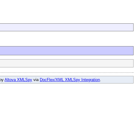
 by
Altova XMLSpy
via
DocFlex/XML XMLSpy Integration
.