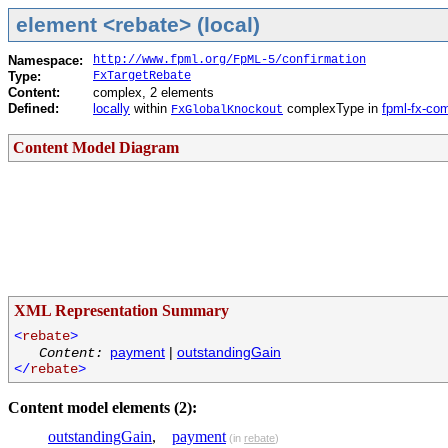
element <rebate> (local)
Namespace:
http://www.fpml.org/FpML-5/confirmation
Type:
FxTargetRebate
Content:
complex, 2 elements
Defined:
locally
within
complexType in
fpml-fx-co
FxGlobalKnockout
Content Model Diagram
XML Representation Summary
<
rebate
>
payment
|
outstandingGain
Content:
</
rebate
>
Content model elements (2):
outstandingGain
,
payment
(in
rebate
)