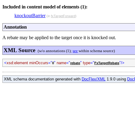
Included in content model of elements (1):
knockoutBarrier
(in
fxTargetForward
)
Annotation
A rebate may be applied to the target once it is knocked out.
XML Source
(w/o annotations (1);
see
within schema source)
<
xsd:element minOccurs
="
"
name
="
"
type
="
"/>
0
rebate
FxTargetRebate
XML schema documentation generated with
DocFlex/XML
1.9.0 using
Doc