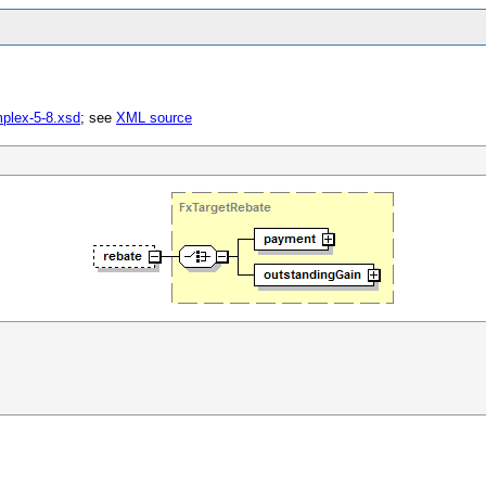
mplex-5-8.xsd
; see
XML source