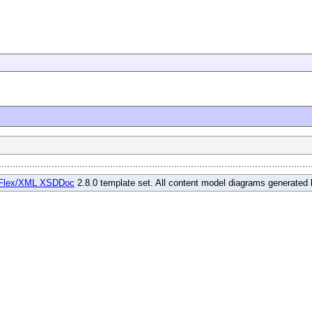
Flex/XML XSDDoc
2.8.0 template set. All content model diagrams generated