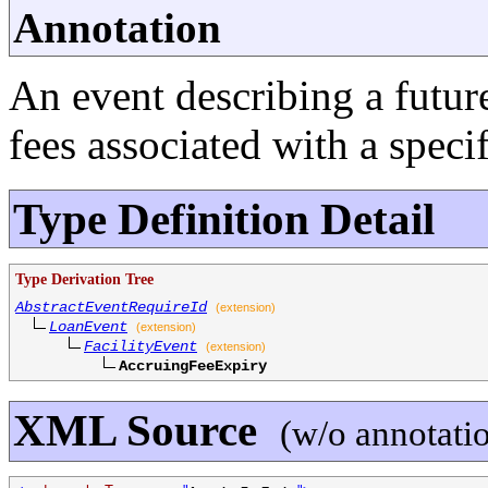
Annotation
An event describing a futur
fees associated with a specifi
Type Definition Detail
Type Derivation Tree
AbstractEventRequireId
(extension)
LoanEvent
(extension)
FacilityEvent
(extension)
AccruingFeeExpiry
XML Source
(w/o annotati