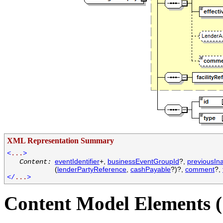
XML Representation Summary
<
...
>
eventIdentifier
+,
businessEventGroupId
?,
previousIn
Content:
(
lenderPartyReference
,
cashPayable
?)?,
comment
?,
</
...
>
Content Model Elements (