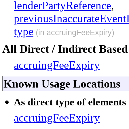
lenderPartyReference
,
previousInaccurateEvent
type
(in
accruingFeeExpiry
)
All Direct / Indirect Based
accruingFeeExpiry
Known Usage Locations
As direct type of elements 
accruingFeeExpiry