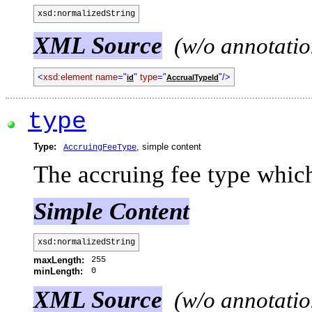
xsd:normalizedString
XML Source
(w/o annotatio
<
xsd:element name
="
"
type
="
"/>
id
AccrualTypeId
type
Type:
, simple content
AccruingFeeType
The accruing fee type which
Simple Content
xsd:normalizedString
255
maxLength:
0
minLength:
XML Source
(w/o annotatio