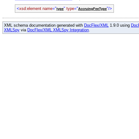
<
xsd:element name
="
"
type
="
"/>
type
AccruingFeeType
XML schema documentation generated with
DocFlex/XML
1.9.0 using
Doc
XMLSpy
via
DocFlex/XML XMLSpy Integration
.