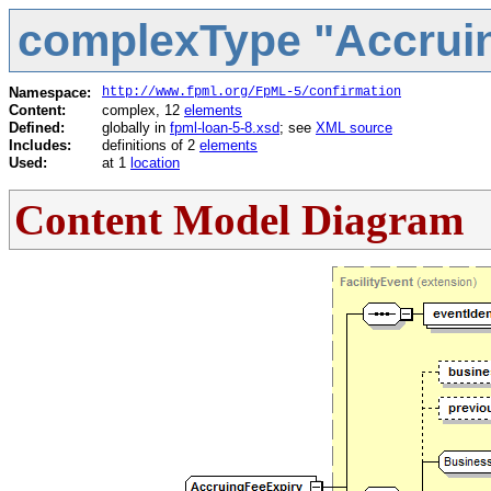
complexType "Accrui
Namespace:
http://www.fpml.org/FpML-5/confirmation
Content:
complex, 12
elements
Defined:
globally in
fpml-loan-5-8.xsd
; see
XML source
Includes:
definitions of 2
elements
Used:
at 1
location
Content Model Diagram