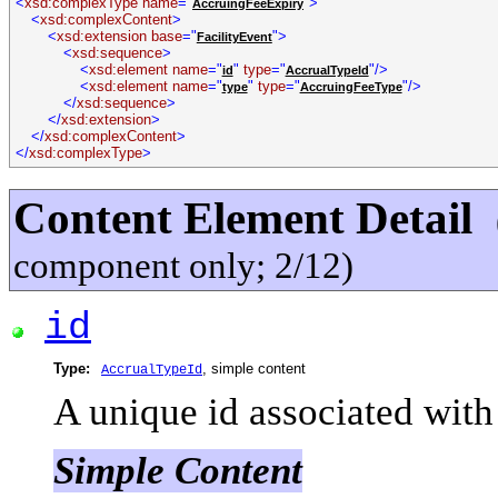
<
xsd:complexType name
="
">
AccruingFeeExpiry
<
xsd:complexContent
>
<
xsd:extension base
="
">
FacilityEvent
<
xsd:sequence
>
<
xsd:element name
="
"
type
="
"/>
id
AccrualTypeId
<
xsd:element name
="
"
type
="
"/>
type
AccruingFeeType
</
xsd:sequence
>
</
xsd:extension
>
</
xsd:complexContent
>
</
xsd:complexType
>
Content Element Detail
component only; 2/12)
id
Type:
, simple content
AccrualTypeId
A unique id associated with 
Simple Content