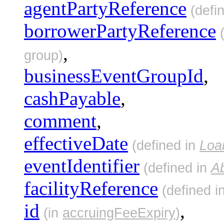
agentPartyReference
(defi
borrowerPartyReference
(
,
group)
businessEventGroupId
,
cashPayable
,
comment
,
effectiveDate
(defined in
Loa
eventIdentifier
(defined in
A
facilityReference
(defined i
id
,
(in
accruingFeeExpiry
)