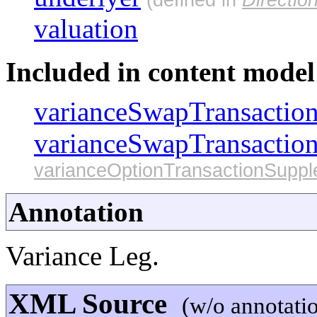
valuation
Included in content model 
varianceSwapTransactio
varianceSwapTransactio
varianceOptionTransactionSupp
Annotation
Variance Leg.
XML Source
(w/o annotati