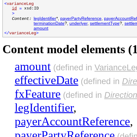
<
varianceLeg
id
=
xsd:ID
>
legIdentifier
*,
payerPartyReference
,
payerAccountRe
Content:
terminationDate
?,
underlyer
,
settlementType
?,
settl
amount
</
varianceLeg
>
Content model elements (1
amount
(defined in
VarianceLe
effectiveDate
(defined in
Dir
fxFeature
(defined in
Directio
legIdentifier
,
payerAccountReference
,
payerPartyReference
(defi