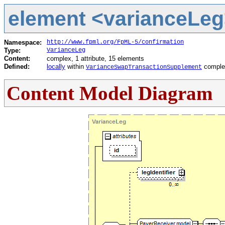
element <varianceLeg>
Namespace:
http://www.fpml.org/FpML-5/confirmation
Type:
VarianceLeg
Content:
complex, 1 attribute, 15 elements
Defined:
locally
within
comple
VarianceSwapTransactionSupplement
Content Model Diagram