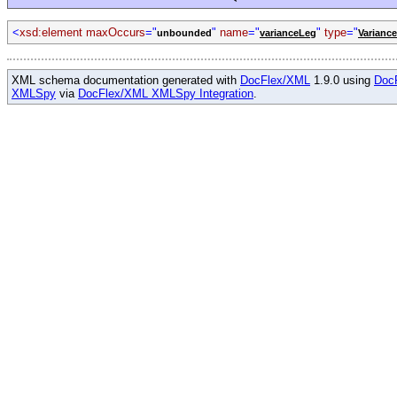
<
xsd:element maxOccurs
="
"
name
="
"
type
="
unbounded
varianceLeg
Varianc
XML schema documentation generated with
DocFlex/XML
1.9.0 using
Doc
XMLSpy
via
DocFlex/XML XMLSpy Integration
.