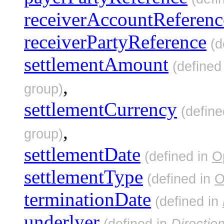
receiverAccountReferenc
receiverPartyReference
(d
settlementAmount
(defined
,
group)
settlementCurrency
(define
,
group)
settlementDate
(defined in
O
settlementType
(defined in
O
terminationDate
(defined in
underlyer
(defined in
Directio