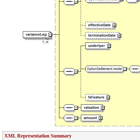
XML Representation Summary