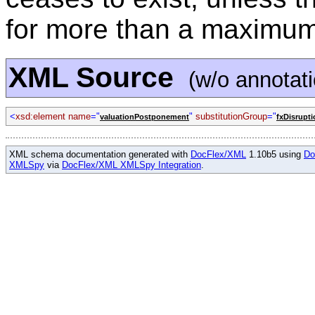
for more than a maximum
XML Source
(w/o annotat
<
xsd:element name
="
"
substitutionGroup
="
valuationPostponement
fxDisrupti
XML schema documentation generated with
DocFlex/XML
1.10b5 using
Do
XMLSpy
via
DocFlex/XML XMLSpy Integration
.