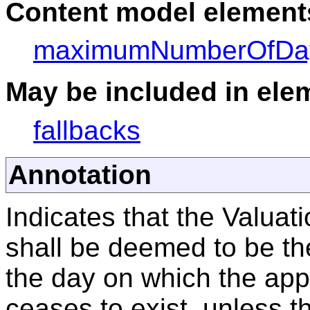
Content model elements
maximumNumberOfDa
May be included in elem
fallbacks
Annotation
Indicates that the Valuati
shall be deemed to be the
the day on which the app
ceases to exist, unless t