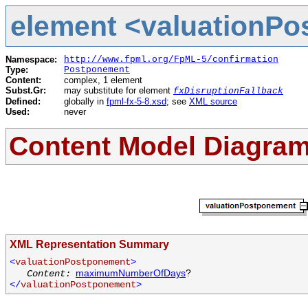
element <valuationPo
Namespace:
http://www.fpml.org/FpML-5/confirmation
Type:
Postponement
Content:
complex, 1 element
Subst.Gr:
may substitute for element
fxDisruptionFallback
Defined:
globally in
fpml-fx-5-8.xsd
; see
XML source
Used:
never
Content Model Diagra
XML Representation Summary
<
valuationPostponement
>
maximumNumberOfDays
?
Content:
</
valuationPostponement
>