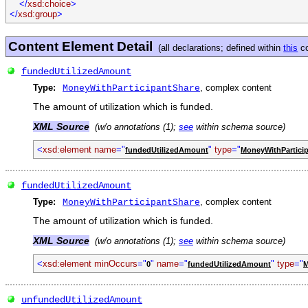
</
xsd:choice
>
</
xsd:group
>
Content Element Detail
(all declarations; defined within
this
co
fundedUtilizedAmount
Type:
, complex content
MoneyWithParticipantShare
The amount of utilization which is funded.
XML Source
(w/o annotations (1);
see
within schema source)
<
xsd:element name
="
"
type
="
fundedUtilizedAmount
MoneyWithPartici
fundedUtilizedAmount
Type:
, complex content
MoneyWithParticipantShare
The amount of utilization which is funded.
XML Source
(w/o annotations (1);
see
within schema source)
<
xsd:element minOccurs
="
"
name
="
"
type
="
0
fundedUtilizedAmount
M
unfundedUtilizedAmount