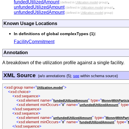
fundedUtilizedAmount
,
(defined in
Utilization.model
group)
unfundedUtilizedAmount
,
(defined in
Utilization.model
group)
unfundedUtilizedAmount
(defined in
Utilization.model
group)
Known Usage Locations
In definitions of global complexTypes (1):
FacilityCommitment
Annotation
A breakdown of the utilization profile against a single facility.
XML Source
(w/o annotations (5);
see
within schema source)
<
xsd:group name
="
">
Utilization.model
<
xsd:choice
>
<
xsd:sequence
>
<
xsd:element name
="
"
type
="
fundedUtilizedAmount
MoneyWithPartici
<
xsd:element minOccurs
="
"
name
="
"
type
0
unfundedUtilizedAmount
</
xsd:sequence
>
<
xsd:sequence
>
<
xsd:element name
="
"
type
="
unfundedUtilizedAmount
MoneyWithPart
<
xsd:element minOccurs
="
"
name
="
"
type
="
0
fundedUtilizedAmount
</
xsd:sequence
>