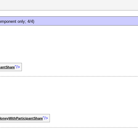
mponent only; 4/4)
"/>
pantShare
"/>
oneyWithParticipantShare