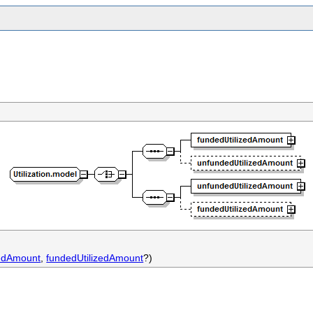
zedAmount
,
fundedUtilizedAmount
?)