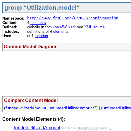
group "Utilization.model"
Namespace:
http://www.fpml.org/FpML-5/confirmation
Content:
4
elements
Defined:
globally in
fpml-loan-5-8.xsd
; see
XML source
Includes:
definitions of 4
elements
Used:
at 1
location
Content Model Diagram
Complex Content Model
(
fundedUtilizedAmount
,
unfundedUtilizedAmount
?) | (
unfundedUtili
Content Model Elements (4):
fundedUtilizedAmount
,
(defined in
Utilization.model
group)