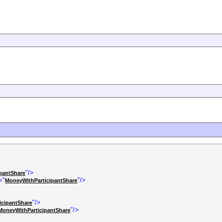
"/>
pantShare
="
"/>
MoneyWithParticipantShare
"/>
icipantShare
"/>
MoneyWithParticipantShare