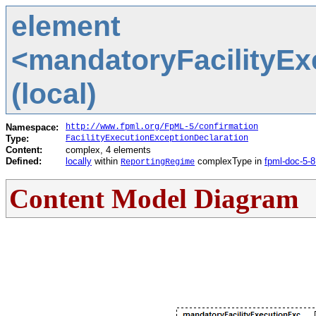
element
<mandatoryFacilityEx
(local)
Namespace:
http://www.fpml.org/FpML-5/confirmation
Type:
FacilityExecutionExceptionDeclaration
Content:
complex, 4 elements
Defined:
locally
within
complexType in
fpml-doc-5-8
ReportingRegime
Content Model Diagram