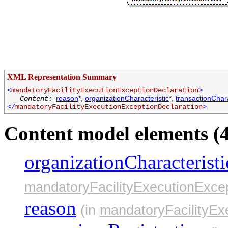
XML Representation Summary
<
mandatoryFacilityExecutionExceptionDeclaration
>
reason
*,
organizationCharacteristic
*,
transactionChara
Content:
</
mandatoryFacilityExecutionExceptionDeclaration
>
Content model elements (4
organizationCharacteristi
mandatoryFacilityExecutionExcep
reason
(in
mandatoryFacilityEx