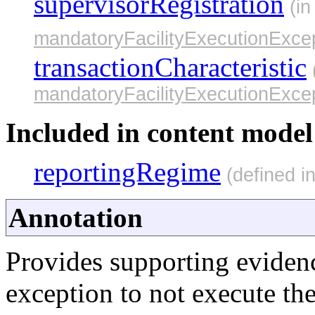
supervisorRegistration
(in
mandatoryFacilityExecutionExcep
transactionCharacteristic
mandatoryFacilityExecutionExcep
Included in content model 
reportingRegime
(defined i
Annotation
Provides supporting eviden
exception to not execute the