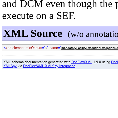
and DCM even though the pa
execute on a SEF.
XML Source
(w/o annotati
<
xsd:element minOccurs
="
"
name
="
0
mandatoryFacilityExecutionExceptionDe
XML schema documentation generated with
DocFlex/XML
1.9.0 using
Doc
XMLSpy
via
DocFlex/XML XMLSpy Integration
.