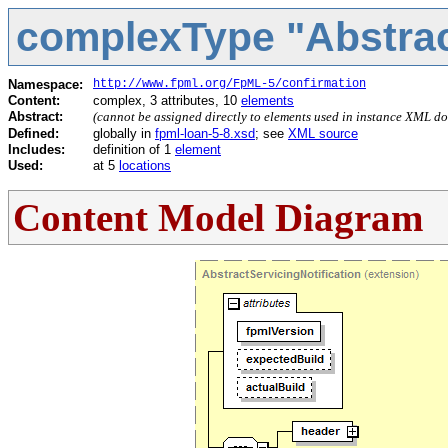
complexType "Abstract
Namespace:
http://www.fpml.org/FpML-5/confirmation
Content:
complex, 3 attributes, 10
elements
Abstract:
(cannot be assigned directly to elements used in instance XML d
Defined:
globally in
fpml-loan-5-8.xsd
; see
XML source
Includes:
definition of 1
element
Used:
at 5
locations
Content Model Diagram