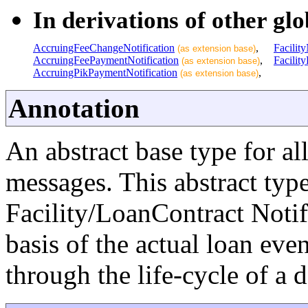
In derivations of other glo
AccruingFeeChangeNotification
,
Facility
(as extension base)
AccruingFeePaymentNotification
,
Facilit
(as extension base)
AccruingPikPaymentNotification
,
(as extension base)
Annotation
An abstract base type for al
messages. This abstract type 
Facility/LoanContract Notif
basis of the actual loan eve
through the life-cycle of a d