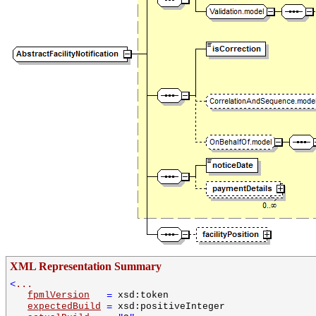
XML Representation Summary
<
...
fpmlVersion
=
xsd:token
expectedBuild
=
xsd:positiveInteger