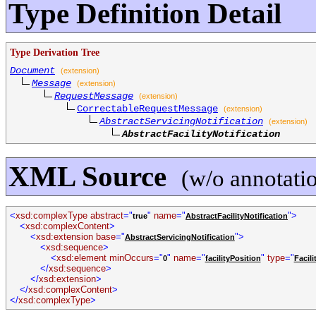
Type Definition Detail
Type Derivation Tree
Document
(extension)
Message
(extension)
RequestMessage
(extension)
CorrectableRequestMessage
(extension)
AbstractServicingNotification
(extension)
AbstractFacilityNotification
XML Source
(w/o annotati
<
xsd:complexType abstract
="
"
name
="
">
true
AbstractFacilityNotification
<
xsd:complexContent
>
<
xsd:extension base
="
">
AbstractServicingNotification
<
xsd:sequence
>
<
xsd:element minOccurs
="
"
name
="
"
type
="
0
facilityPosition
Facili
</
xsd:sequence
>
</
xsd:extension
>
</
xsd:complexContent
>
</
xsd:complexType
>