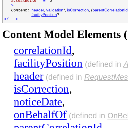
actualBuild
=
"
"
3
>
header
,
validation
*,
isCorrection
, (
parentCorrelationId
Content:
facilityPosition
?
</
...
>
Content Model Elements (
correlationId
,
facilityPosition
(defined in
A
header
(defined in
RequestMes
isCorrection
,
noticeDate
,
onBehalfOf
(defined in
OnBeh
parentCorrelationId
,