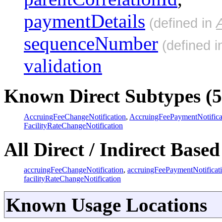
paymentDetails
(defined in
sequenceNumber
(defined 
validation
Known Direct Subtypes (5
AccruingFeeChangeNotification
,
AccruingFeePaymentNotifica
FacilityRateChangeNotification
All Direct / Indirect Based
accruingFeeChangeNotification
,
accruingFeePaymentNotificat
facilityRateChangeNotification
Known Usage Locations