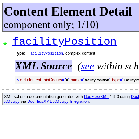
Content Element Detail
component only; 1/10)
facilityPosition
Type:
, complex content
FacilityPosition
XML Source
(
see
within sc
<
xsd:element minOccurs
="
"
name
="
"
type
="
0
facilityPosition
FacilityP
XML schema documentation generated with
DocFlex/XML
1.9.0 using
Doc
XMLSpy
via
DocFlex/XML XMLSpy Integration
.