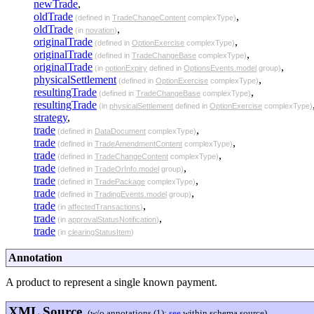
newTrade
,
oldTrade
,
(defined in
TradeChangeContent
complexType)
oldTrade
,
(in
novation
)
originalTrade
,
(defined in
OptionExercise
complexType)
originalTrade
,
(defined in
TradeChangeBase
complexType)
originalTrade
,
(in
optionExpiry
defined in
OptionsEvents.model
group)
physicalSettlement
,
(defined in
OptionExercise
complexType)
resultingTrade
,
(defined in
TradeChangeBase
complexType)
resultingTrade
(in
physicalSettlement
defined in
OptionExercise
complexType)
strategy
,
trade
,
(defined in
DataDocument
complexType)
trade
,
(defined in
TradeAmendmentContent
complexType)
trade
,
(defined in
TradeChangeContent
complexType)
trade
,
(defined in
TradeOrInfo.model
group)
trade
,
(defined in
TradePackage
complexType)
trade
,
(defined in
TradingEvents.model
group)
trade
,
(in
affectedTransactions
)
trade
,
(in
approvalStatusNotification
)
trade
(in
clearingStatusItem
)
Annotation
A product to represent a single known payment.
XML Source
(w/o annotations (1);
see
within schema source)