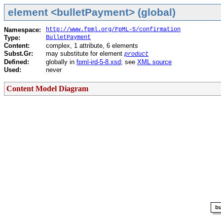
element <bulletPayment> (global)
Namespace:
http://www.fpml.org/FpML-5/confirmation
Type:
BulletPayment
Content:
complex, 1 attribute, 6 elements
Subst.Gr:
may substitute for element
product
Defined:
globally in
fpml-ird-5-8.xsd
; see
XML source
Used:
never
Content Model Diagram