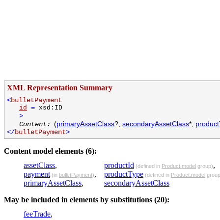
XML Representation Summary
<
bulletPayment
id
=
xsd:ID
>
(
primaryAssetClass
?,
secondaryAssetClass
*,
produc
Content:
</
bulletPayment
>
Content model elements (6):
assetClass
,
productId
,
(defined in
Product.model
group)
payment
,
productType
(in
bulletPayment
)
(defined in
Product.model
group
primaryAssetClass
,
secondaryAssetClass
May be included in elements by substitutions (20):
feeTrade
,