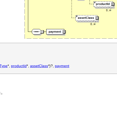
tType
*,
productId
*,
assetClass
*)?,
payment
,
)