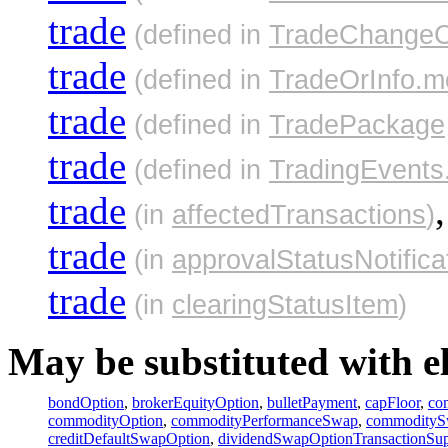
trade
(defined in
TradeChangeC
trade
(defined in
TradeOrInfo.m
trade
(defined in
TradePackage
trade
(defined in
TradingEvents
trade
,
(in
affectedTransactions
)
trade
(in
approvalStatusNotifica
trade
(in
clearingStatusItem
)
May be substituted with e
bondOption
,
brokerEquityOption
,
bulletPayment
,
capFloor
,
co
commodityOption
,
commodityPerformanceSwap
,
commodity
creditDefaultSwapOption
,
dividendSwapOptionTransactionSu