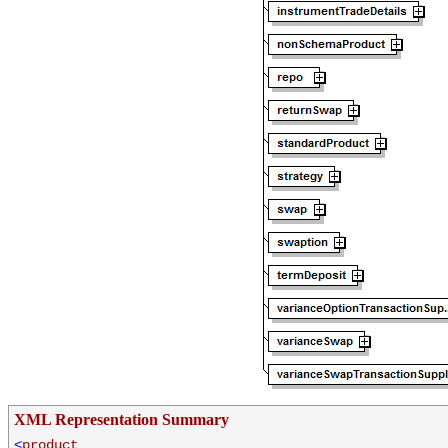
XML Representation Summary
<
product