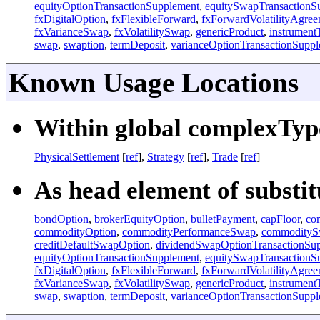
equityOptionTransactionSupplement
,
equitySwapTransactionS
fxDigitalOption
,
fxFlexibleForward
,
fxForwardVolatilityAgre
fxVarianceSwap
,
fxVolatilitySwap
,
genericProduct
,
instrument
swap
,
swaption
,
termDeposit
,
varianceOptionTransactionSupp
Known Usage Locations
Within global complexType
PhysicalSettlement
[
ref
],
Strategy
[
ref
],
Trade
[
ref
]
As head element of substitu
bondOption
,
brokerEquityOption
,
bulletPayment
,
capFloor
,
co
commodityOption
,
commodityPerformanceSwap
,
commodity
creditDefaultSwapOption
,
dividendSwapOptionTransactionSu
equityOptionTransactionSupplement
,
equitySwapTransactionS
fxDigitalOption
,
fxFlexibleForward
,
fxForwardVolatilityAgre
fxVarianceSwap
,
fxVolatilitySwap
,
genericProduct
,
instrument
swap
,
swaption
,
termDeposit
,
varianceOptionTransactionSupp