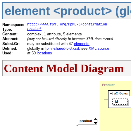
element <product> (gl
Namespace:
http://www.fpml.org/FpML-5/confirmation
Type:
Product
Content:
complex, 1 attribute, 5 elements
Abstract:
(may not be used directly in instance XML documents)
Subst.Gr:
may be substituted with 47
elements
Defined:
globally in
fpml-shared-5-8.xsd
; see
XML source
Used:
at 50
locations
Content Model Diagram