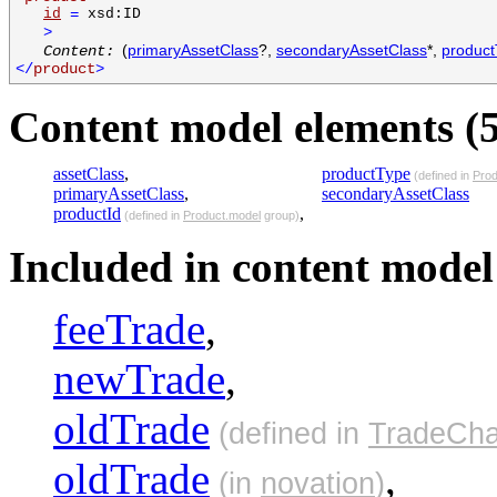
id
=
xsd:ID
>
(
primaryAssetClass
?,
secondaryAssetClass
*,
produc
Content:
</
product
>
Content model elements (5
assetClass
,
productType
(defined in
Prod
primaryAssetClass
,
secondaryAssetClass
productId
,
(defined in
Product.model
group)
Included in content model 
feeTrade
,
newTrade
,
oldTrade
(defined in
TradeCha
oldTrade
,
(in
novation
)