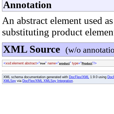
Annotation
An abstract element used as 
substituting product elemen
XML Source
(w/o annotati
<
xsd:element abstract
="
"
name
="
"
type
="
"/>
true
product
Product
XML schema documentation generated with
DocFlex/XML
1.9.0 using
Doc
XMLSpy
via
DocFlex/XML XMLSpy Integration
.