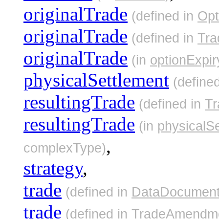
originalTrade
(defined in
Opt
originalTrade
(defined in
Tr
originalTrade
(in
optionExpir
physicalSettlement
(define
resultingTrade
(defined in
T
resultingTrade
(in
physicalS
,
complexType)
strategy
,
trade
(defined in
DataDocumen
trade
(defined in
TradeAmendme