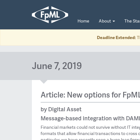
Home
About
The St
Deadline Extended:
T
June 7, 2019
Article: New options for FpM
by Digital Asset
Message-based integration with DAML
Financial markets could not survive without IT int
formats that allow financial transactions to cross 
particular, we have recently seen a huge leap forwa