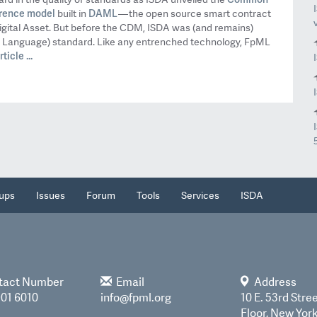
rence model
DAML
built in
— the open source smart contract
gital Asset. But before the CDM, ISDA was (and remains)
p Language) standard. Like any entrenched technology, FpML
ticle ...
ups
Issues
Forum
Tools
Services
ISDA
tact Number
Email
Address
901 6010
info@fpml.org
10 E. 53rd Stree
Floor, New Yor