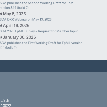
ISDA publishes the Second Working Draft for FpML
version 5.14 (build 2)
May 8, 2026
ISDA DRR Webinar on May 13, 2026
April 16, 2026
ISDA 2026 FpML Survey – Request for Member Input
January 30, 2026
ISDA publishes the First Working Draft for FpML version
5.14 (build 1)
t, 9th
k 10022