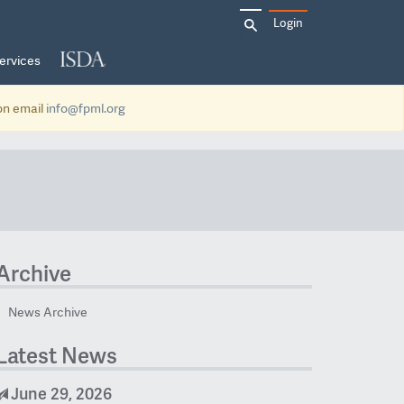
Search
Login
for:
ervices
ion email
info@fpml.org
Archive
News Archive
Latest News
June 29, 2026