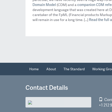
Domain Model
companion CDM refe
(CDM) and a
development language that was created here at Di
caretaker of the FpML (Financial products Marku
Read the full ar
will remain in use for a long time. [...]
Home
About
The Standard
Working Gro
Contact Details
Con
+1 212 