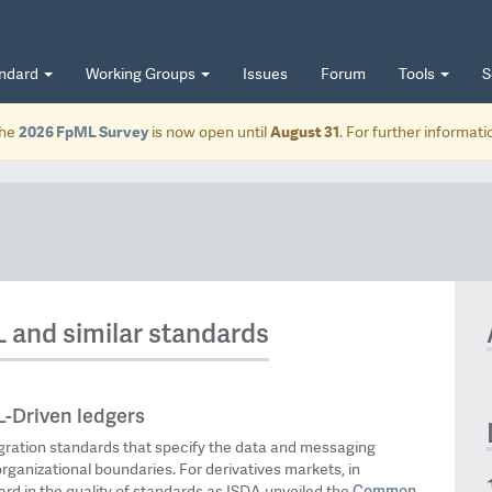
andard
Working Groups
Issues
Forum
Tools
S
he
2026 FpML Survey
is now open until
August 31
. For further informat
L and similar standards
-Driven ledgers
egration standards that specify the data and messaging
organizational boundaries. For derivatives markets, in
Common
rd in the quality of standards as ISDA unveiled the