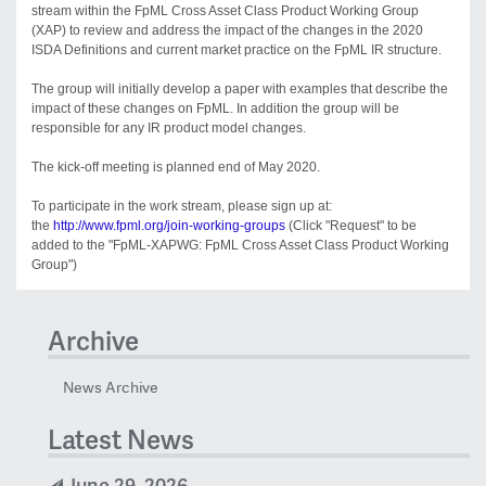
stream within the FpML Cross Asset Class Product Working Group
(XAP) to review and address the impact of the changes in the 2020
ISDA Definitions and current market practice on the FpML IR structure.
The group will initially develop a paper with examples that describe the
impact of these changes on FpML. In addition the group will be
responsible for any IR product model changes.
The kick-off meeting is planned end of May 2020.
To participate in the work stream, please sign up at:
the
http://www.fpml.org/join-working-groups
(Click "Request" to be
added to the "FpML-XAPWG: FpML Cross Asset Class Product Working
Group")
Archive
News Archive
Latest News
June 29, 2026