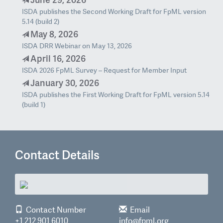
ISDA publishes the Second Working Draft for FpML version
5.14 (build 2)
May 8, 2026
ISDA DRR Webinar on May 13, 2026
April 16, 2026
ISDA 2026 FpML Survey – Request for Member Input
January 30, 2026
ISDA publishes the First Working Draft for FpML version 5.14
(build 1)
Contact Details
Contact Number
Email
+1 212 901 6010
info@fpml.org