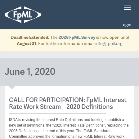
Toggl
navig
Login
Deadline Extended:
The
2026 FpML Survey
is now open until
August 31
. For further information email
info@fpml.org
June 1, 2020
CALL FOR PARTICIPATION: FpML Interest
Rate Work Stream – 2020 Definitions
ISDA is revising the Interest Rate Definitions and looking to publish a
new set of definitions, the “2020 Interest Rate Definitions”, replacing the
2006 Definitions, at the end of this year. The FpML Standards
Committee approved the formation of a new FpML Interest Rate work