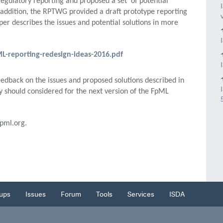
regulatory reporting and proposed a set of potential
In addition, the RPTWG provided a draft prototype reporting
r describes the issues and potential solutions in more
reporting-redesign-ideas-2016.pdf
edback on the issues and proposed solutions described in
y should considered for the next version of the FpML
pml.org.
ups
Issues
Forum
Tools
Services
ISDA