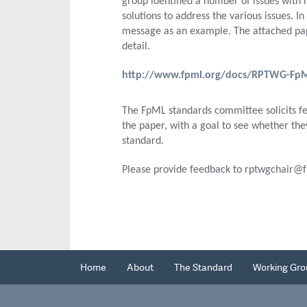
group identified a number of issues with 
solutions to address the various issues. 
message as an example. The attached pape
detail.
http://www.fpml.org/docs/RPTWG-FpML-
The FpML standards committee solicits fe
the paper, with a goal to see whether the
standard.
Please provide feedback to rptwgchair@f
Home
About
The Standard
Working Gro