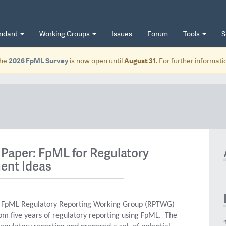
andard
Working Groups
Issues
Forum
Tools
S
he
2026 FpML Survey
is now open until
August 31
. For further informat
Paper: FpML for Regulatory
ent Ideas
e FpML Regulatory Reporting Working Group (RPTWG)
om five years of regulatory reporting using FpML. The