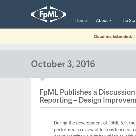
Home
About
The St
Deadline Extended:
T
October 3, 2016
FpML Publishes a Discussion 
Reporting – Design Improvem
During the development of FpML 5.9, th
performed a review of lessons learned fr