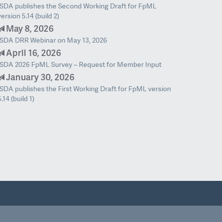
ISDA publishes the Second Working Draft for FpML
version 5.14 (build 2)
May 8, 2026
ISDA DRR Webinar on May 13, 2026
April 16, 2026
ISDA 2026 FpML Survey – Request for Member Input
January 30, 2026
ISDA publishes the First Working Draft for FpML version
5.14 (build 1)