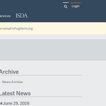
Search
Login
for:
ervices
ion email
info@fpml.org
Archive
News Archive
Latest News
June 29, 2026