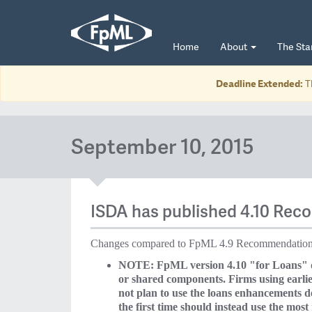
Home
About
The St
Deadline Extended:
T
September 10, 2015
ISDA has published 4.10 Rec
Changes compared to FpML 4.9 Recommendation 
NOTE: FpML version 4.10 "for Loans" doe
or shared components. Firms using earlier
not plan to use the loans enhancements 
the first time should instead use the most r