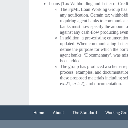
Loans (Tax Withholding and Letter of Credi
The FpML Loan Working Group has de
any notification. Certain tax withhold
requiring agent banks to communicate 
banks must now specify the amount of 
against any cash-flow producing event
In addition, a pre-existing enumeratio
updated. When communicating Letter of
define the purpose for which the borr
agent banks, ‘Documentary’, was mi
been added.
The group has produced a schema repre
process, examples, and documentati
these proposed materials including sc
ex-21, ex-22), and documentation.
Home
About
The Standard
Working Gro