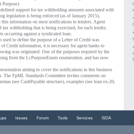
t Purpose)
fined support for tax withholding amounts associated with
ing legislation is being enforced (as of January 2015),
this information on most notifications to lenders. Agent
tax withholding that is being exercised, for each lender,
s occurring against a syndicated loan.
n used to define the purpose of a Letter of Credit was
 Credit information, it is necessary for agent banks to
owing was originated. One of the purposes required by the
ssing from the LcPurposeEnum enumeration, and has now
sentation aiming to cover the notifications in this business
on. The FpML Standards Committee invites comments on
hemas (see CashPayable structure), examples (see loan ex-20,
ups
Issues
Forum
Tools
Services
ISDA