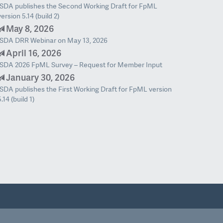
ISDA publishes the Second Working Draft for FpML
version 5.14 (build 2)
May 8, 2026
ISDA DRR Webinar on May 13, 2026
April 16, 2026
ISDA 2026 FpML Survey – Request for Member Input
January 30, 2026
ISDA publishes the First Working Draft for FpML version
5.14 (build 1)