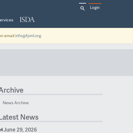
Search
Login
for:
ervices
ion email
info@fpml.org
Archive
News Archive
Latest News
June 29, 2026