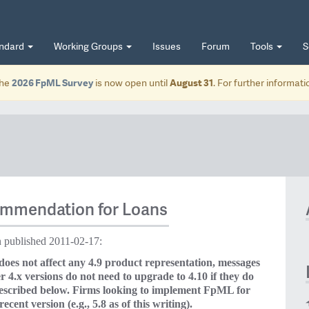
andard
Working Groups
Issues
Forum
Tools
S
he
2026 FpML Survey
is now open until
August 31
. For further informat
ommendation for Loans
published 2011-02-17:
s not affect any 4.9 product representation, messages
 4.x versions do not need to upgrade to 4.10 if they do
described below. Firms looking to implement FpML for
ecent version (e.g., 5.8 as of this writing).