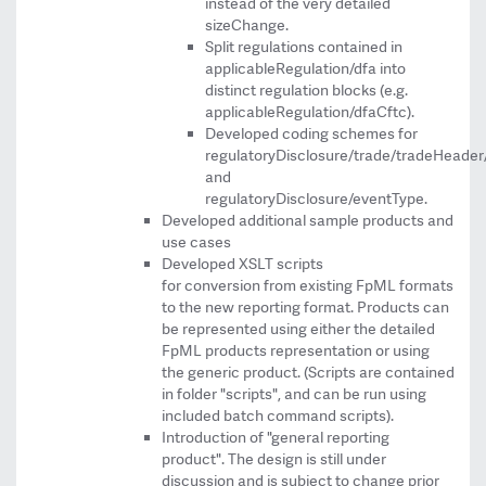
instead of the very detailed
sizeChange.
Split regulations contained in
applicableRegulation/dfa into
distinct regulation blocks (e.g.
applicableRegulation/dfaCftc).
Developed coding schemes for
regulatoryDisclosure/trade/tradeHeader/
and
regulatoryDisclosure/eventType.
Developed additional sample products and
use cases
Developed XSLT scripts
for conversion from existing FpML formats
to the new reporting format. Products can
be represented using either the detailed
FpML products representation or using
the generic product. (Scripts are contained
in folder "scripts", and can be run using
included batch command scripts).
Introduction of "general reporting
product". The design is still under
discussion and is subject to change prior