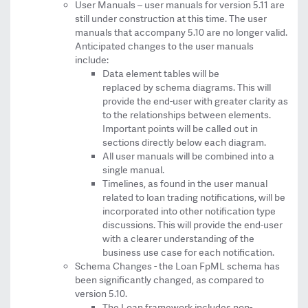
User Manuals – user manuals for version 5.11 are
still under construction at this time. The user
manuals that accompany 5.10 are no longer valid.
Anticipated changes to the user manuals
include:
Data element tables will be
replaced by schema diagrams. This will
provide the end-user with greater clarity as
to the relationships between elements.
Important points will be called out in
sections directly below each diagram.
All user manuals will be combined into a
single manual.
Timelines, as found in the user manual
related to loan trading notifications, will be
incorporated into other notification type
discussions. This will provide the end-user
with a clearer understanding of the
business use case for each notification.
Schema Changes - the Loan FpML schema has
been significantly changed, as compared to
version 5.10.
The Loan framework includes non-