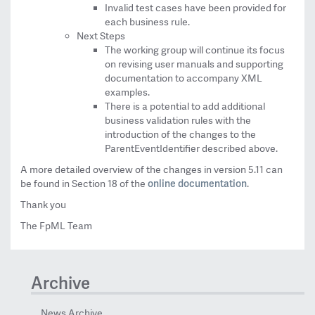
Invalid test cases have been provided for
each business rule.
Next Steps
The working group will continue its focus
on revising user manuals and supporting
documentation to accompany XML
examples.
There is a potential to add additional
business validation rules with the
introduction of the changes to the
ParentEventIdentifier described above.
A more detailed overview of the changes in version 5.11 can
online documentation
be found in Section 18 of the
.
Thank you
The FpML Team
Archive
News Archive