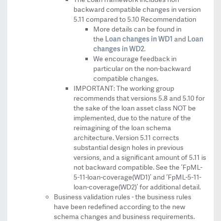
backward compatible changes in version
5.11 compared to 5.10 Recommendation
More details can be found in
Loan changes in WD1
Loan
the
and
changes in WD2
.
We encourage feedback in
particular on the non-backward
compatible changes.
IMPORTANT: The working group
recommends that versions 5.8 and 5.10 for
the sake of the loan asset class NOT be
implemented, due to the nature of the
reimagining of the loan schema
architecture. Version 5.11 corrects
substantial design holes in previous
versions, and a significant amount of 5.11 is
not backward compatible. See the ‘FpML-
5-11-loan-coverage(WD1)’ and ‘FpML-5-11-
loan-coverage(WD2)’ for additional detail.
Business validation rules - the business rules
have been redefined according to the new
schema changes and business requirements.