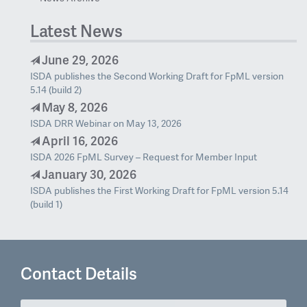
Latest News
June 29, 2026
ISDA publishes the Second Working Draft for FpML version
5.14 (build 2)
May 8, 2026
ISDA DRR Webinar on May 13, 2026
April 16, 2026
ISDA 2026 FpML Survey – Request for Member Input
January 30, 2026
ISDA publishes the First Working Draft for FpML version 5.14
(build 1)
Contact Details