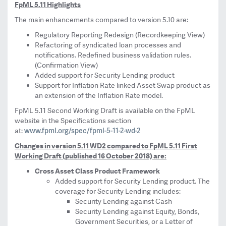
FpML 5.11 Highlights
The main enhancements compared to version 5.10 are:
Regulatory Reporting Redesign (Recordkeeping View)
Refactoring of syndicated loan processes and
notifications. Redefined business validation rules.
(Confirmation View)
Added support for Security Lending product
Support for Inflation Rate linked Asset Swap product as
an extension of the Inflation Rate model.
FpML 5.11 Second Working Draft is available on the FpML
website in the Specifications section
www.fpml.org/spec/fpml-5-11-2-wd-2
at:
Changes in version 5.11 WD2 compared to FpML 5.11 First
Working Draft (published 16 October 2018) are:
Cross Asset Class Product Framework
Added support for Security Lending product. The
coverage for Security Lending includes:
Security Lending against Cash
Security Lending against Equity, Bonds,
Government Securities, or a Letter of