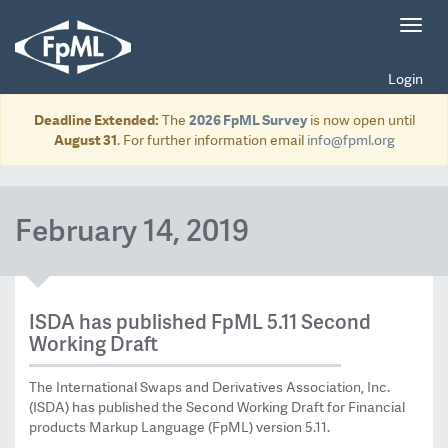
Toggl
navig
Login
Deadline Extended:
The
2026 FpML Survey
is now open until
August 31
. For further information email
info@fpml.org
February 14, 2019
ISDA has published FpML 5.11 Second
Working Draft
The International Swaps and Derivatives Association, Inc.
(ISDA) has published the Second Working Draft for Financial
products Markup Language (FpML) version 5.11.