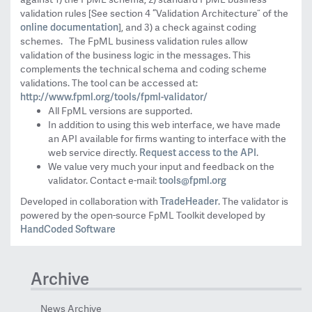
validation rules [See section 4 “Validation Architecture” of the
online documentation
], and 3) a check against coding
schemes. The FpML business validation rules allow
validation of the business logic in the messages. This
complements the technical schema and coding scheme
validations. The tool can be accessed at:
http://www.fpml.org/tools/fpml-validator/
All FpML versions are supported.
In addition to using this web interface, we have made
an API available for firms wanting to interface with the
Request access to the API
web service directly.
.
We value very much your input and feedback on the
tools@fpml.org
validator. Contact e-mail:
TradeHeader
Developed in collaboration with
. The validator is
powered by the open-source FpML Toolkit developed by
HandCoded Software
Archive
News Archive