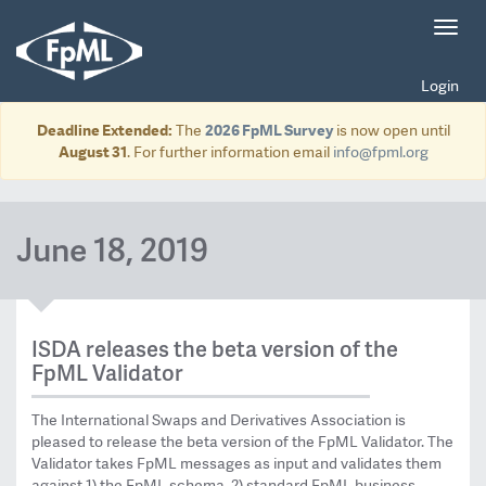
Toggl
navig
Login
Deadline Extended:
The
2026 FpML Survey
is now open until
August 31
. For further information email
info@fpml.org
June 18, 2019
ISDA releases the beta version of the
FpML Validator
The International Swaps and Derivatives Association is
pleased to release the beta version of the FpML Validator. The
Validator takes FpML messages as input and validates them
against 1) the FpML schema, 2) standard FpML business