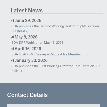
Latest News
June 29, 2026
ISDA publishes the Second Working Draft for FpML version
5.14 (build 2)
May 8, 2026
ISDA DRR Webinar on May 13, 2026
April 16, 2026
ISDA 2026 FpML Survey – Request for Member Input
January 30, 2026
ISDA publishes the First Working Draft for FpML version 5.14
(build 1)
Contact Details