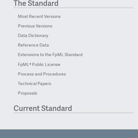
The Standard
Most Recent Versions
Previous Versions
Data Dictionary
Reference Data
Extensions to the FpML Standard
FpML® Public License
Process and Procedures
Technical Papers
Proposals
Current Standard