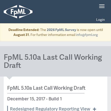
Toggl
navig
Login
Deadline Extended:
The
2026 FpML Survey
is now open until
August 31
. For further information email
info@fpml.org
FpML 5.10a Last Call Working
Draft
FpML 5.10a Last Call Working Draft
December 15, 2017 - Build 1
Redesigned Regulatory Reporting View