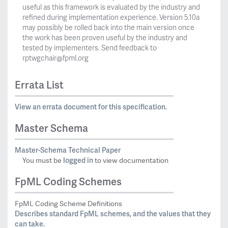
useful as this framework is evaluated by the industry and
refined during implementation experience. Version 5.10a
may possibly be rolled back into the main version once
the work has been proven useful by the industry and
tested by implementers. Send feedback to
rptwgchair@fpml.org
Errata List
View an errata document for this specification.
Master Schema
Master-Schema Technical Paper
logged in
You must be
to view documentation
FpML Coding Schemes
FpML Coding Scheme Definitions
Describes standard FpML schemes, and the values that they
can take.