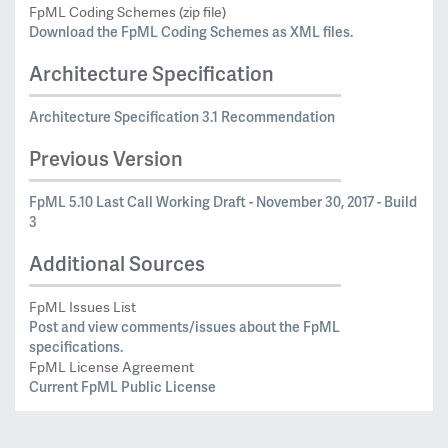
FpML Coding Schemes (zip file)
Download the FpML Coding Schemes as XML files.
Architecture Specification
Architecture Specification 3.1 Recommendation
Previous Version
FpML 5.10 Last Call Working Draft - November 30, 2017 - Build
3
Additional Sources
FpML Issues List
Post and view comments/issues about the FpML
specifications.
FpML License Agreement
Current FpML Public License