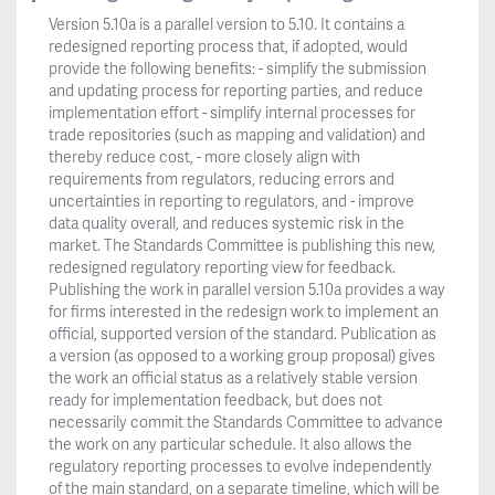
Version 5.10a is a parallel version to 5.10. It contains a
redesigned reporting process that, if adopted, would
provide the following benefits: - simplify the submission
and updating process for reporting parties, and reduce
implementation effort - simplify internal processes for
trade repositories (such as mapping and validation) and
thereby reduce cost, - more closely align with
requirements from regulators, reducing errors and
uncertainties in reporting to regulators, and - improve
data quality overall, and reduces systemic risk in the
market. The Standards Committee is publishing this new,
redesigned regulatory reporting view for feedback.
Publishing the work in parallel version 5.10a provides a way
for firms interested in the redesign work to implement an
official, supported version of the standard. Publication as
a version (as opposed to a working group proposal) gives
the work an official status as a relatively stable version
ready for implementation feedback, but does not
necessarily commit the Standards Committee to advance
the work on any particular schedule. It also allows the
regulatory reporting processes to evolve independently
of the main standard, on a separate timeline, which will be