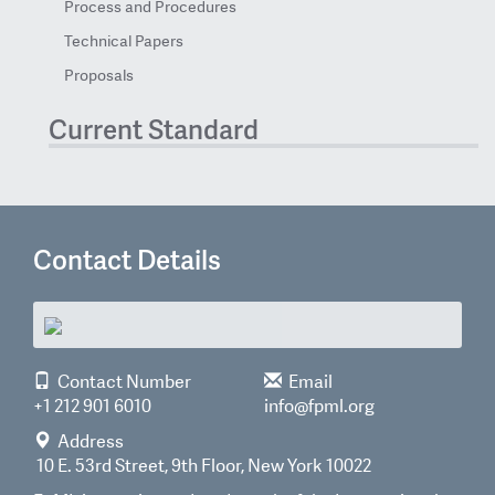
Process and Procedures
Technical Papers
Proposals
Current Standard
Contact Details
Contact Number
Email
+1 212 901 6010
info@fpml.org
Address
10 E. 53rd Street, 9th Floor, New York 10022