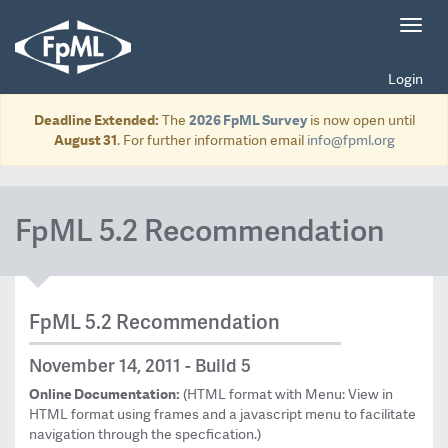
Toggl
navig
Login
Deadline Extended:
The
2026 FpML Survey
is now open until
August 31
. For further information email
info@fpml.org
FpML 5.2 Recommendation
FpML 5.2 Recommendation
November 14, 2011 - Build 5
Online Documentation:
(HTML format with Menu: View in
HTML format using frames and a javascript menu to facilitate
navigation through the specfication.)