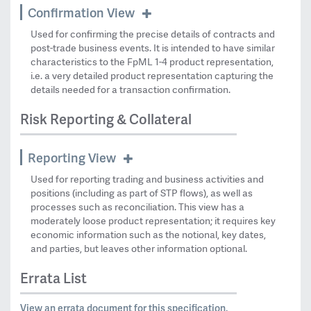
Confirmation View
Used for confirming the precise details of contracts and
post-trade business events. It is intended to have similar
characteristics to the FpML 1-4 product representation,
i.e. a very detailed product representation capturing the
details needed for a transaction confirmation.
Risk Reporting & Collateral
Reporting View
Used for reporting trading and business activities and
positions (including as part of STP flows), as well as
processes such as reconciliation. This view has a
moderately loose product representation; it requires key
economic information such as the notional, key dates,
and parties, but leaves other information optional.
Errata List
View an errata document for this specification.