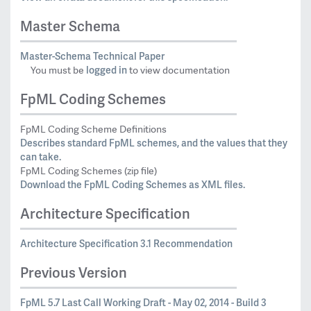
Master Schema
Master-Schema Technical Paper
logged in
You must be
to view documentation
FpML Coding Schemes
FpML Coding Scheme Definitions
Describes standard FpML schemes, and the values that they
can take.
FpML Coding Schemes (zip file)
Download the FpML Coding Schemes as XML files.
Architecture Specification
Architecture Specification 3.1 Recommendation
Previous Version
FpML 5.7 Last Call Working Draft - May 02, 2014 - Build 3