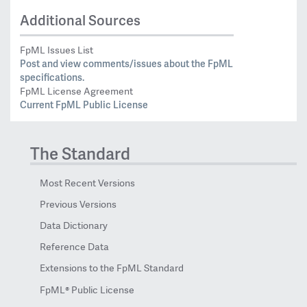
Additional Sources
FpML Issues List
Post and view comments/issues about the FpML
specifications.
FpML License Agreement
Current FpML Public License
The Standard
Most Recent Versions
Previous Versions
Data Dictionary
Reference Data
Extensions to the FpML Standard
FpML® Public License