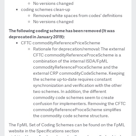
No versions changed
coding schemes clean-up
Removed white spaces from codes' definitions
No versions changed
The following coding scheme has been removed (It was
deprecated in January 2019):
CFTC commodityReferencePriceScheme
Rationale for deprecation/removal: The external
CFTC commodityReferenceProceScheme is a
combination of the internal ISDA/FpML
commodityReferenceProceScheme and the
external CRP commodityCodeScheme. Keeping
the scheme up-to-date requires constant
synchronization and verification with the other
two schemes. In addition, the different
commodity code schemes seem to create
confusion for implementers. Removing the CFTC
commodityReferenceProceScheme simplifies
the commodity code scheme structure.
The FpML Set of Coding Schemes can be found on the FpML
website in the Specifications section