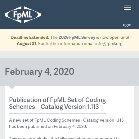
Toggl
navig
Login
Deadline Extended:
The
2026 FpML Survey
is now open until
August 31
. For further information email
info@fpml.org
February 4, 2020
Publication of FpML Set of Coding
Schemes – Catalog Version 1.113
A new set of FpML Coding Schemes - Catalog Version 1.113 -
has been published on February 4, 2020.
This version includes the following changes compared to