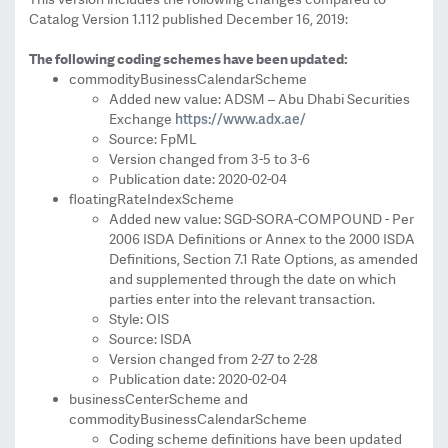
Catalog Version 1.112 published December 16, 2019:
The following coding schemes have been updated:
commodityBusinessCalendarSchem
e
Added new value: ADSM – Abu Dhabi Securities
https://www.adx.ae/
Exchange
Source: FpML
Version changed from 3-5 to 3-6
Publication date: 2020-02-04
floatingRateIndexScheme
Added new value: SGD-SORA-COMPOUND - Per
2006 ISDA Definitions or Annex to the 2000 ISDA
Definitions, Section 7.1 Rate Options, as amended
and supplemented through the date on which
parties enter into the relevant transaction.
Style: OIS
Source: ISDA
Version changed from 2-27 to 2-28
Publication date: 2020-02-04
businessCenterScheme and
commodityBusinessCalendarSchem
e
Coding scheme definitions have been updated