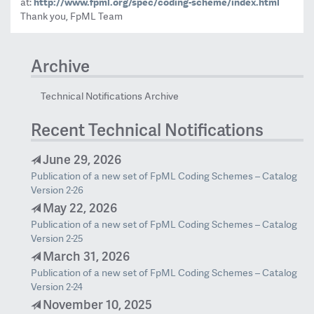
at:
http://www.fpml.org/spec/
coding-scheme/index.html
Thank you, FpML Team
Archive
Technical Notifications Archive
Recent Technical Notifications
June 29, 2026
Publication of a new set of FpML Coding Schemes – Catalog
Version 2-26
May 22, 2026
Publication of a new set of FpML Coding Schemes – Catalog
Version 2-25
March 31, 2026
Publication of a new set of FpML Coding Schemes – Catalog
Version 2-24
November 10, 2025