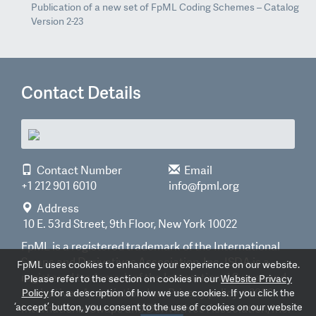
Publication of a new set of FpML Coding Schemes – Catalog
Version 2-23
Contact Details
Contact Number
Email
+1 212 901 6010
info@fpml.org
Address
10 E. 53rd Street, 9th Floor, New York 10022
FpML is a registered trademark of the International
Swaps and Derivatives Association, Inc. ISDA is a
FpML uses cookies to enhance your experience on our website.
registered trademark of the International Swaps and
Please refer to the section on cookies in our
Website Privacy
Derivatives Association, Inc.
Privacy policy
©2026
Policy
for a description of how we use cookies. If you click the
‘accept’ button, you consent to the use of cookies on our website
International Swaps and Derivatives Association, Inc.