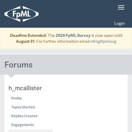
Toggl
navig
Login
Deadline Extended:
The
2026 FpML Survey
is now open until
August 31
. For further information email
info@fpml.org
Forums
h_mcallister
Profile
Topics Started
Replies Created
Engagements