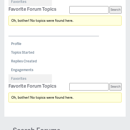
Favorites
Favorite Forum Topics
Oh, bother! No topics were found here.
Profile
Topics Started
Replies Created
Engagements
Favorites
Favorite Forum Topics
Oh, bother! No topics were found here.