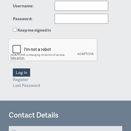
Username:
Password:
Keep me signed in
Log In
Register
Lost Password
Contact Details