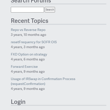
Search Forums
Recent Topics
Repo vs Reverse Repo
3 years, 10 months ago
resetFrequency for SOFR OIS
4 years, 3 months ago
FXD Option on strategy
4 years, 6 months ago
Forward Exercise
4 years, 9 months ago
Usage of IRSwap in Confirmation Process
(requestConfirmation)
4 years, 9 months ago
Login