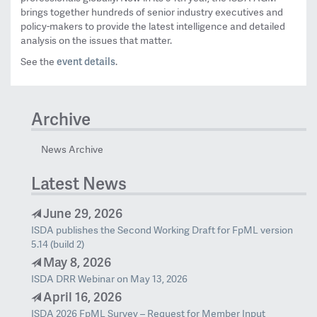
brings together hundreds of senior industry executives and
policy-makers to provide the latest intelligence and detailed
analysis on the issues that matter.
event details
See the
.
Archive
News Archive
Latest News
June 29, 2026
ISDA publishes the Second Working Draft for FpML version
5.14 (build 2)
May 8, 2026
ISDA DRR Webinar on May 13, 2026
April 16, 2026
ISDA 2026 FpML Survey – Request for Member Input