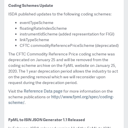
Coding Schemes Update
ISDA published updates to the following coding schemes:
eventTypeScheme
floatingRateIndexScheme
instrumentIdScheme (added representation for FIGI)
linkTypeScheme
CFTC commodityReferencePriceScheme (deprecated)
The CFTC Commodity Reference Price coding scheme was
deprecated on January 25 and will be removed from the
coding scheme archive on the FpML website on January 25,
2020. The 1 year deprecation period allows the industry to act
on the pending removal which we will reconsider upon
request during the deprecation period.
Reference Data page
Visit the
for more information on the
http://www.fpml.org/spec/
coding-
scheme publications or
scheme/
.
FpML to ISIN JSON Generator 1.1 Released