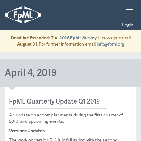
Toggl
navig
Login
Deadline Extended:
The
2026 FpML Survey
is now open until
August 31
. For further information email
info@fpml.org
April 4, 2019
FpML Quarterly Update Q1 2019
An update on accomplishments during the first quarter of
2019, and upcoming events.
Versions Updates
The work on version 5.11 is in full swing with the second