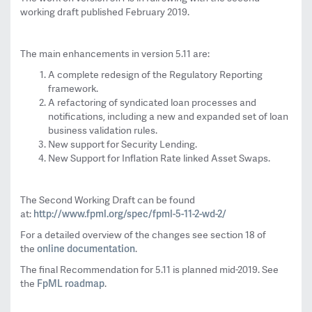
working draft published February 2019.
The main enhancements in version 5.11 are:
A complete redesign of the Regulatory Reporting
framework.
A refactoring of syndicated loan processes and
notifications, including a new and expanded set of loan
business validation rules.
New support for Security Lending.
New Support for Inflation Rate linked Asset Swaps.
The Second Working Draft can be found
http://www.fpml.org/spec/fpml-
5-11-2-wd-2/
at:
For a detailed overview of the changes see section 18 of
online documentation
the
.
The final Recommendation for 5.11 is planned mid-2019. See
FpML roadmap
the
.