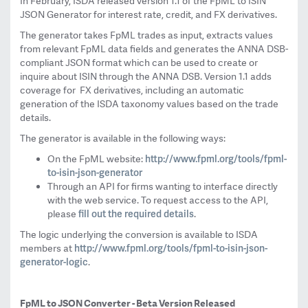
In February, ISDA released version 1.1 of the FpML to ISIN
JSON Generator for interest rate, credit, and FX derivatives.
The generator takes FpML trades as input, extracts values
from relevant FpML data fields and generates the ANNA DSB-
compliant JSON format which can be used to create or
inquire about ISIN through the ANNA DSB. Version 1.1 adds
coverage for FX derivatives, including an automatic
generation of the ISDA taxonomy values based on the trade
details.
The generator is available in the following ways:
http://www.fpml.org/
tools/fpml-
On the FpML website:
to-isin-json-
generator
Through an API for firms wanting to interface directly
with the web service. To request access to the API,
fill out the required details
please
.
The logic underlying the conversion is available to ISDA
http://www.fpml.org/tools/
fpml-to-isin-json-
members at
generator-
logic
.
FpML to JSON Converter - Beta Version Released