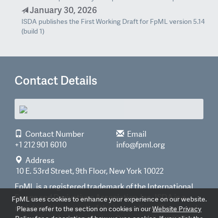
January 30, 2026
ISDA publishes the First Working Draft for FpML version 5.14
(build 1)
Contact Details
Contact Number
Email
+1 212 901 6010
info@fpml.org
Address
10 E. 53rd Street, 9th Floor, New York 10022
FpML is a registered trademark of the International
Swaps and Derivatives Association, Inc. ISDA is a
FpML uses cookies to enhance your experience on our website.
registered trademark of the International Swaps and
Please refer to the section on cookies in our
Website Privacy