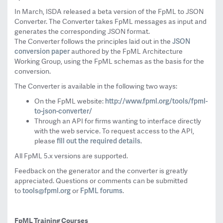
In March, ISDA released a beta version of the FpML to JSON
Converter. The Converter takes FpML
messages as input and
generates the corresponding JSON format.
JSON
The Converter follows the principles laid out in the
conversion paper
authored by the FpML Architecture
Working Group, using the FpML schemas as the basis for the
conversion.
The Converter is available in the following two ways:
http://www.
fpml.org/tools/fpml-
On the FpML website:
to-json-
converter/
Through an API for firms wanting to interface directly
with the web service. To request access to the API,
fill out the required details
please
.
All FpML 5.x versions are supported.
Feedback on the generator and the converter is greatly
appreciated. Questions or comments can be submitted
tools@fpml.org
FpML forums
to
or
.
FpML Training Courses