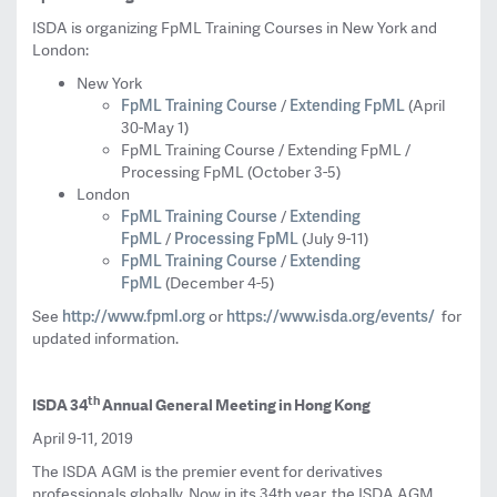
ISDA is organizing FpML Training Courses in New York and
London:
New York
FpML Training Course
Extending FpML
/
(April
30-May 1)
FpML Training Course / Extending FpML /
Processing FpML (October 3-5)
London
FpML Training Course
Extending
/
FpML
Processing FpML
/
(July 9-11)
FpML Training Course
Extending
/
FpML
(December 4-5)
http://www.fpml.org
https://www.isda.org/events/
See
or
for
updated information.
th
ISDA 34
Annual General Meeting in Hong Kong
April 9-11, 2019
The ISDA AGM is the premier event for derivatives
professionals globally. Now in its 34th year, the ISDA AGM