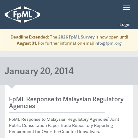
Toggl
navig
Login
Deadline Extended:
The
2026 FpML Survey
is now open until
August 31
. For further information email
info@fpml.org
January 20, 2014
FpML Response to Malaysian Regulatory
Agencies
FpML Response to Malaysian Regulatory Agencies’ Joint
Public Consultation Paper Trade Repository Reporting
Requirement for Over-the-Counter Derivatives.