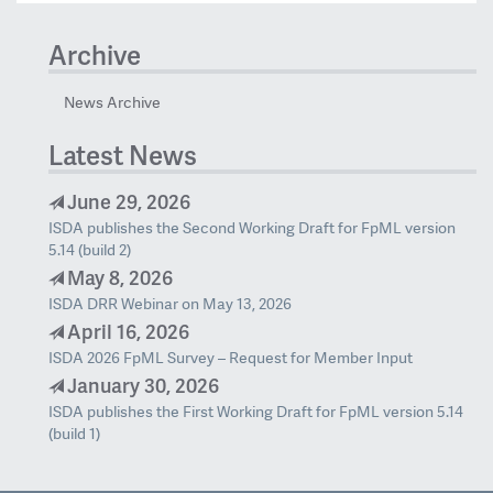
Archive
News Archive
Latest News
June 29, 2026
ISDA publishes the Second Working Draft for FpML version
5.14 (build 2)
May 8, 2026
ISDA DRR Webinar on May 13, 2026
April 16, 2026
ISDA 2026 FpML Survey – Request for Member Input
January 30, 2026
ISDA publishes the First Working Draft for FpML version 5.14
(build 1)