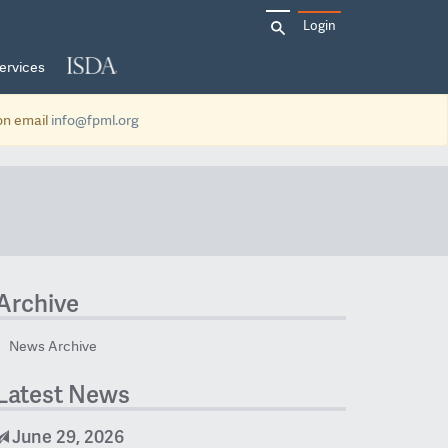
Search
Login
for:
ervices
ion email
info@fpml.org
Archive
News Archive
Latest News
June 29, 2026