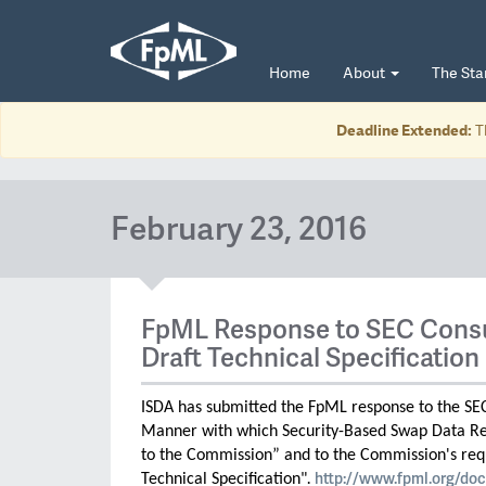
Home
About
The St
Deadline Extended:
T
February 23, 2016
FpML Response to SEC Consu
Draft Technical Specification
ISDA has submitted the FpML response to the SE
Manner with which Security-Based Swap Data Re
to the Commission” and to the Commission's req
http://www.fpml.org/doc
Technical Specification"
.