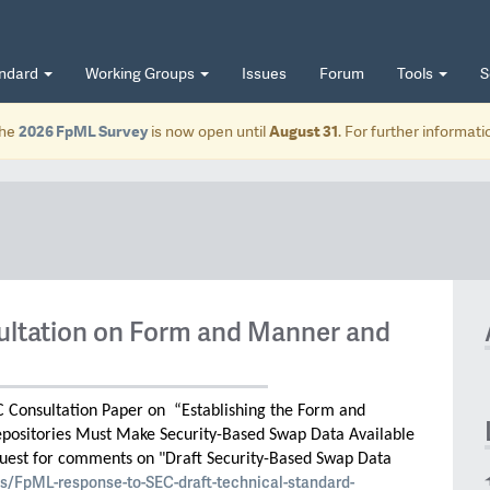
andard
Working Groups
Issues
Forum
Tools
S
he
2026 FpML Survey
is now open until
August 31
. For further informat
ltation on Form and Manner and
C Consultation Paper on “Establishing the Form and
positories Must Make Security-Based Swap Data Available
uest for comments on "Draft Security-Based Swap Data
s/FpML-response-to-SEC-draft-technical-standard-