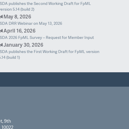
ISDA publishes the Second Working Draft for FpML
version 5.14 (build 2)
May 8, 2026
ISDA DRR Webinar on May 13, 2026
April 16, 2026
ISDA 2026 FpML Survey – Request for Member Input
January 30, 2026
ISDA publishes the First Working Draft for FpML version
5.14 (build 1)
t, 9th
k 10022