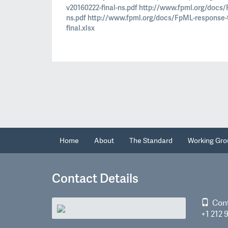
v20160222-final-ns.pdf
http://www.fpml.org/docs/
ns.pdf
http://www.fpml.org/docs/FpML-response-
final.xlsx
Home
About
The Standard
Working Gro
Contact Details
Con
+1 212 