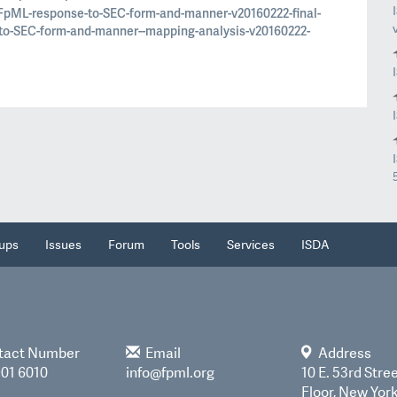
FpML-response-to-SEC-form-and-manner-v20160222-final-
to-SEC-form-and-manner--mapping-analysis-v20160222-
ups
Issues
Forum
Tools
Services
ISDA
tact Number
Email
Address
901 6010
info@fpml.org
10 E. 53rd Stree
Floor, New Yor