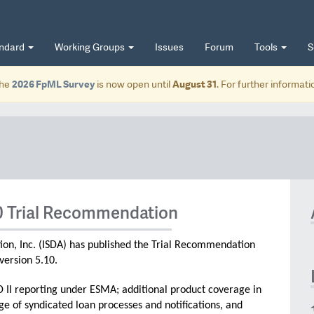
andard
Working Groups
Issues
Forum
Tools
S
he
2026 FpML Survey
is now open until
August 31
. For further informat
0 Trial Recommendation
ion, Inc. (ISDA) has published the Trial Recommendation
version 5.10.
D II reporting under ESMA; additional product coverage in
e of syndicated loan processes and notifications, and