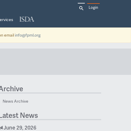
Search
Login
for:
ervices
ion email
info@fpml.org
Archive
News Archive
Latest News
June 29, 2026