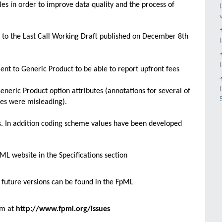
s in order to improve data quality and the process of
o the Last Call Working Draft published on December 8th
nt to Generic Product to be able to report upfront fees
neric Product option attributes (annotations for several of
es were misleading).
es. In addition coding scheme values have been developed
L website in the Specifications section
future versions can be found in the FpML
rm at
http://www.fpml.org/issues