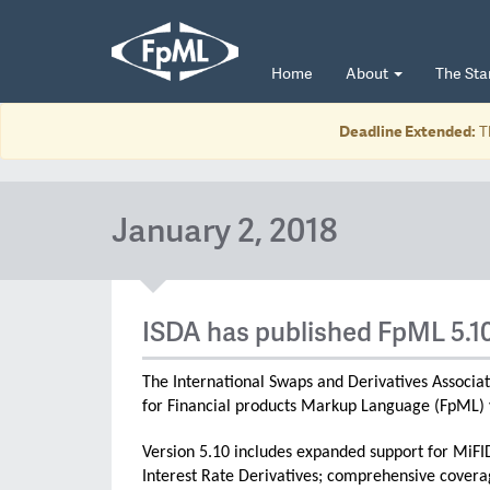
Home
About
The St
Deadline Extended:
T
January 2, 2018
ISDA has published FpML 5.1
The International Swaps and Derivatives Associat
for Financial products Markup Language (FpML) 
Version 5.10 includes expanded support for MiFI
Interest Rate Derivatives; comprehensive coverag