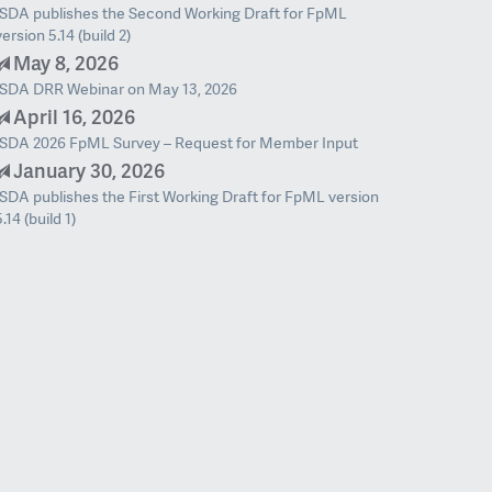
ISDA publishes the Second Working Draft for FpML
version 5.14 (build 2)
May 8, 2026
ISDA DRR Webinar on May 13, 2026
April 16, 2026
ISDA 2026 FpML Survey – Request for Member Input
January 30, 2026
ISDA publishes the First Working Draft for FpML version
5.14 (build 1)