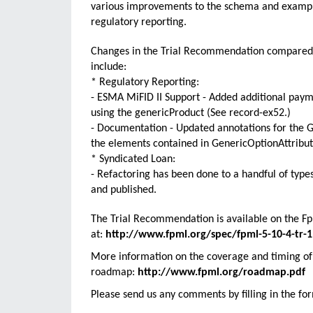
various improvements to the schema and example
regulatory reporting.
Changes in the Trial Recommendation compared t
include:
* Regulatory Reporting:
- ESMA MiFID II Support - Added additional payme
using the genericProduct (See record-ex52.)
- Documentation - Updated annotations for the Ge
the elements contained in GenericOptionAttribut
* Syndicated Loan:
- Refactoring has been done to a handful of typ
and published.
The Trial Recommendation is available on the FpM
at:
http://www.fpml.org/spec/fpml-5-10-4-tr-1
More information on the coverage and timing of 
roadmap:
http://www.fpml.org/roadmap.pdf
Please send us any comments by filling in the fo