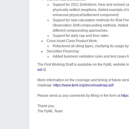
Support for 2021 Definitions: New and revised c
physically-settled swaptions. Added example of 
enhanced physicalSettlement component)
Support for new calculation methods for Risk Fre
Observation Shift compounding methods. Added e
different compounding approaches.
Support for daily cap and floor rates.
Cross Asset Class Product Work:
Refactored all string types, clarifying its usage 
Securities Financing:
Added business validation rules and test cases 
The First Working Draft is available on the FpML website in
wd-1/
More information on the coverage and timing of future ver
roadmap:
https://www.fpml.org/docs/roadmap.pdf
Please send us any comments by filling in the form at
https
Thank you,
The FpML Team