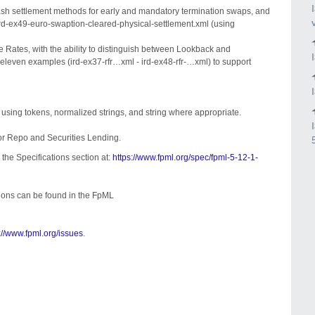
ash settlement methods for early and mandatory termination swaps, and
ird-ex49-euro-swaption-cleared-physical-settlement.xml (using
e Rates, with the ability to distinguish between Lookback and
leven examples (ird-ex37-rfr…xml - ird-ex48-rfr-…xml) to support
by using tokens, normalized strings, and string where appropriate.
for Repo and Securities Lending.
 the Specifications section at:
https://www.fpml.org/spec/fpml-5-12-1-
sions can be found in the FpML
://www.fpml.org/issues
.