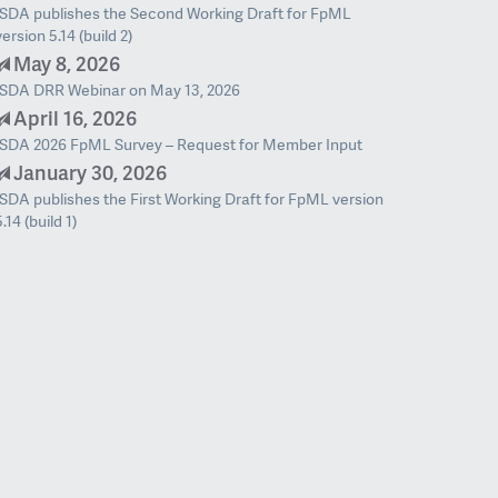
ISDA publishes the Second Working Draft for FpML
version 5.14 (build 2)
May 8, 2026
ISDA DRR Webinar on May 13, 2026
April 16, 2026
ISDA 2026 FpML Survey – Request for Member Input
January 30, 2026
ISDA publishes the First Working Draft for FpML version
5.14 (build 1)