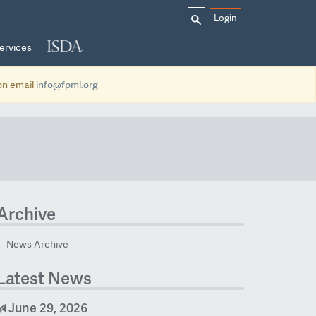
Search
Login
for:
ervices
ion email
info@fpml.org
Archive
News Archive
Latest News
June 29, 2026