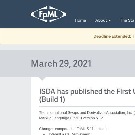
Home
About
The St
Deadline Extended:
T
March 29, 2021
ISDA has published the First 
(Build 1)
The International Swaps and Derivatives Association, Inc. (
Markup Language (FpML) version 5.12.
Changes compared to FpML 5.11 include:
Interest Rate Derivatives: