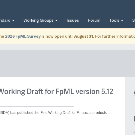
andard
Working Groups
Issues
Forum
Tools
S
he
2026 FpML Survey
is now open until
August 31
. For further informat
Working Draft for FpML version 5.12
ISDA) has published the First Working Draft for Financial products