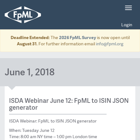
Toggl
navig
Login
Deadline Extended:
The
2026 FpML Survey
is now open until
August 31
. For further information email
info@fpml.org
June 1, 2018
ISDA Webinar June 12: FpML to ISIN JSON
generator
ISDA Webinar: FpML to ISIN JSON generator
When: Tuesday June 12
Time: 8:00 am NY time – 1:00 pm London time