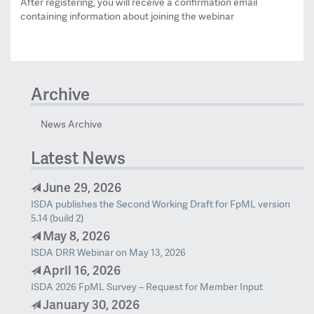
After registering, you will receive a confirmation email
containing information about joining the webinar
Archive
News Archive
Latest News
June 29, 2026
ISDA publishes the Second Working Draft for FpML version
5.14 (build 2)
May 8, 2026
ISDA DRR Webinar on May 13, 2026
April 16, 2026
ISDA 2026 FpML Survey – Request for Member Input
January 30, 2026