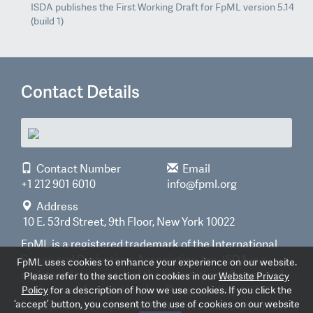
ISDA publishes the First Working Draft for FpML version 5.14
(build 1)
Contact Details
Contact Number
Email
+1 212 901 6010
info@fpml.org
Address
10 E. 53rd Street, 9th Floor, New York 10022
FpML is a registered trademark of the International
Swaps and Derivatives Association, Inc. ISDA is a
FpML uses cookies to enhance your experience on our website.
registered trademark of the International Swaps and
Please refer to the section on cookies in our
Website Privacy
Derivatives Association, Inc.
Privacy policy
©2026
Policy
for a description of how we use cookies. If you click the
‘accept’ button, you consent to the use of cookies on our website
International Swaps and Derivatives Association, Inc.