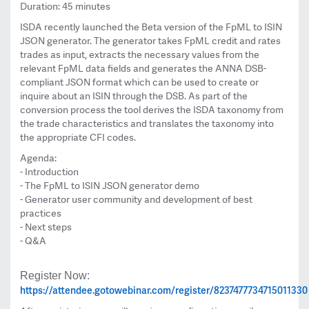
Duration: 45 minutes
ISDA recently launched the Beta version of the FpML to ISIN
JSON generator. The generator takes FpML credit and rates
trades as input, extracts the necessary values from the
relevant FpML data fields and generates the ANNA DSB-
compliant JSON format which can be used to create or
inquire about an ISIN through the DSB. As part of the
conversion process the tool derives the ISDA taxonomy from
the trade characteristics and translates the taxonomy into
the appropriate CFI codes.
Agenda:
- Introduction
- The FpML to ISIN JSON generator demo
- Generator user community and development of best
practices
- Next steps
- Q&A
Register Now:
https://attendee.gotowebinar.com/register/8237477734715011330