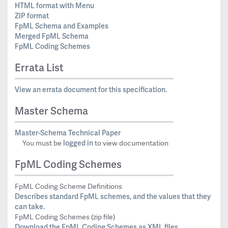
HTML format with Menu
ZIP format
FpML Schema and Examples
Merged FpML Schema
FpML Coding Schemes
Errata List
View an errata document for this specification.
Master Schema
Master-Schema Technical Paper
logged in
You must be
to view documentation
FpML Coding Schemes
FpML Coding Scheme Definitions
Describes standard FpML schemes, and the values that they
can take.
FpML Coding Schemes (zip file)
Download the FpML Coding Schemes as XML files.