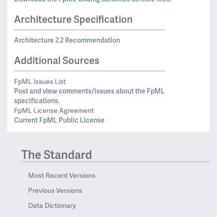
Architecture Specification
Architecture 2.2 Recommendation
Additional Sources
FpML Issues List
Post and view comments/issues about the FpML
specifications.
FpML License Agreement
Current FpML Public License
The Standard
Most Recent Versions
Previous Versions
Data Dictionary