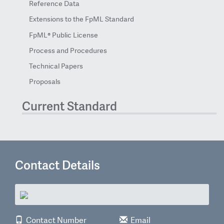
Reference Data
Extensions to the FpML Standard
FpML® Public License
Process and Procedures
Technical Papers
Proposals
Current Standard
Contact Details
Contact Number
Email