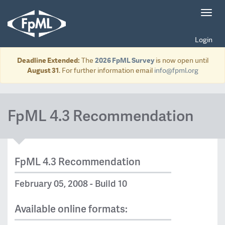
Toggl
navig
Login
Deadline Extended:
The
2026 FpML Survey
is now open until
August 31
. For further information email
info@fpml.org
FpML 4.3 Recommendation
FpML 4.3 Recommendation
February 05, 2008 - Build 10
Available online formats: