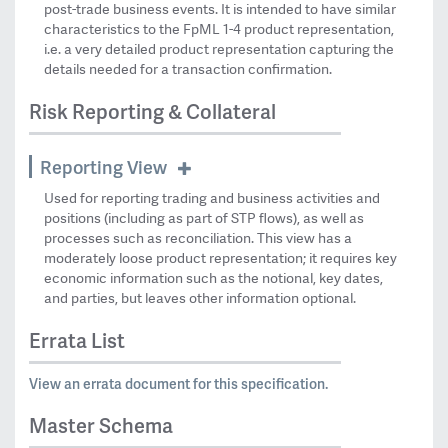
post-trade business events. It is intended to have similar
characteristics to the FpML 1-4 product representation,
i.e. a very detailed product representation capturing the
details needed for a transaction confirmation.
Risk Reporting & Collateral
Reporting View
Used for reporting trading and business activities and
positions (including as part of STP flows), as well as
processes such as reconciliation. This view has a
moderately loose product representation; it requires key
economic information such as the notional, key dates,
and parties, but leaves other information optional.
Errata List
View an errata document for this specification.
Master Schema