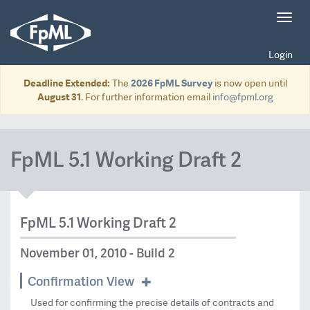
Toggl
navig
Login
Deadline Extended:
The
2026 FpML Survey
is now open until
August 31
. For further information email
info@fpml.org
FpML 5.1 Working Draft 2
FpML 5.1 Working Draft 2
November 01, 2010 - Build 2
Confirmation View
Used for confirming the precise details of contracts and