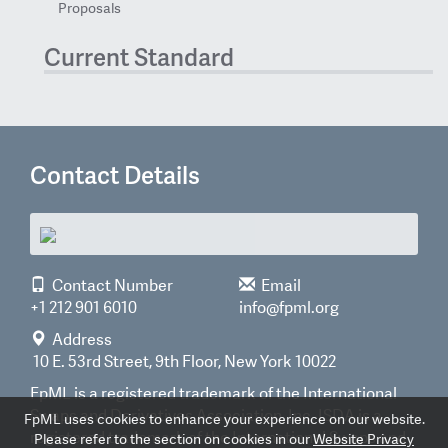
Proposals
Current Standard
Contact Details
Contact Number
Email
+1 212 901 6010
info@fpml.org
Address
10 E. 53rd Street, 9th Floor, New York 10022
FpML is a registered trademark of the International
Swaps and Derivatives Association, Inc. ISDA is a
FpML uses cookies to enhance your experience on our website.
registered trademark of the International Swaps and
Please refer to the section on cookies in our
Website Privacy