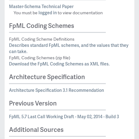
Master-Schema Technical Paper
logged in
You must be
to view documentation
FpML Coding Schemes
FpML Coding Scheme Definitions
Describes standard FpML schemes, and the values that they
can take.
FpML Coding Schemes (zip file)
Download the FpML Coding Schemes as XML files.
Architecture Specification
Architecture Specification 3.1 Recommendation
Previous Version
FpML 5.7 Last Call Working Draft - May 02, 2014 - Build 3
Additional Sources