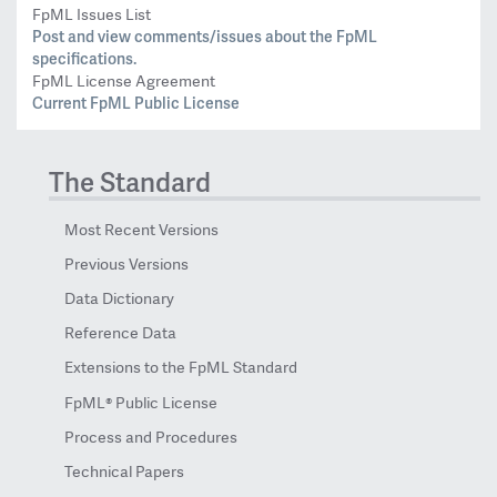
FpML Issues List
Post and view comments/issues about the FpML
specifications.
FpML License Agreement
Current FpML Public License
The Standard
Most Recent Versions
Previous Versions
Data Dictionary
Reference Data
Extensions to the FpML Standard
FpML® Public License
Process and Procedures
Technical Papers