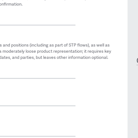
onfirmation.
 and positions (including as part of STP flows), as well as
a moderately loose product representation; it requires key
ates, and parties, but leaves other information optional.