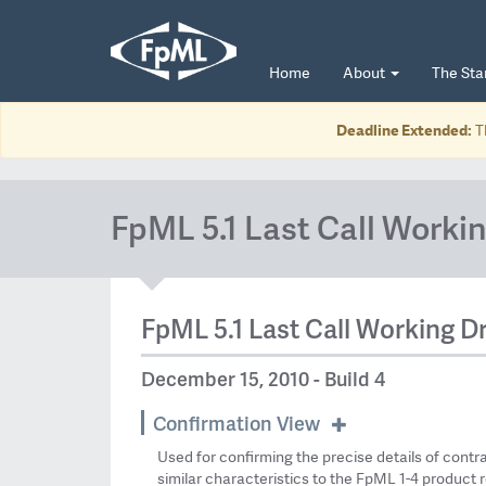
Home
About
The St
Deadline Extended:
T
FpML 5.1 Last Call Workin
FpML 5.1 Last Call Working Dr
December 15, 2010 - Build 4
Confirmation View
Used for confirming the precise details of contr
similar characteristics to the FpML 1-4 product r