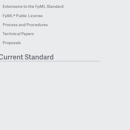
Extensions to the FpML Standard
FpML® Public License
Process and Procedures
Technical Papers
Proposals
Current Standard