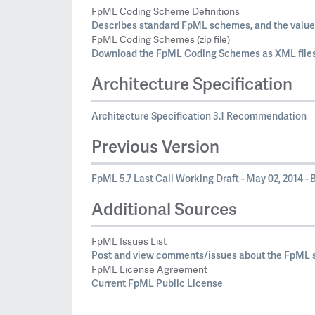
FpML Coding Scheme Definitions
Describes standard FpML schemes, and the values
FpML Coding Schemes (zip file)
Download the FpML Coding Schemes as XML files
Architecture Specification
Architecture Specification 3.1 Recommendation
Previous Version
FpML 5.7 Last Call Working Draft - May 02, 2014 - B
Additional Sources
FpML Issues List
Post and view comments/issues about the FpML s
FpML License Agreement
Current FpML Public License