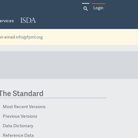
Search
Login
for:
ervices
ion email
info@fpml.org
The Standard
Most Recent Versions
Previous Versions
Data Dictionary
Reference Data