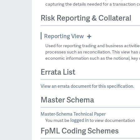
capturing the details needed for a transaction c
Risk Reporting & Collateral
Reporting View
Used for reporting trading and business activities
processes such as reconciliation. This view has 
economic information such as the notional, key d
Errata List
View an errata document for this specification.
Master Schema
Master-Schema Technical Paper
logged in
You must be
to view documentation
FpML Coding Schemes