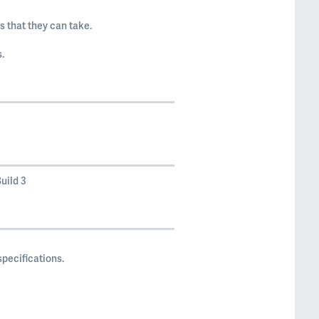
 that they can take.
.
uild 3
pecifications.