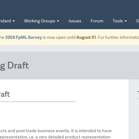
andard
Working Groups
Issues
Forum
Tools
S
he
2026 FpML Survey
is now open until
August 31
. For further informat
g Draft
aft
acts and post-trade business events. It is intended to have
epresentation, i.e. a very detailed product representation