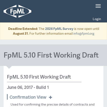
Toggl
navig
Login
Deadline Extended:
The
2026 FpML Survey
is now open until
August 31
. For further information email
info@fpml.org
FpML 5.10 First Working Draft
FpML 5.10 First Working Draft
June 06, 2017 - Build 1
Confirmation View
Used for confirming the precise details of contracts and