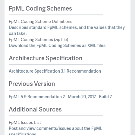
FpML Coding Schemes
FpML Coding Scheme Definitions
Describes standard FpML schemes, and the values that they
can take.
FpML Coding Schemes (zip file)
Download the FpML Coding Schemes as XML files.
Architecture Specification
Architecture Specification 3.1 Recommendation
Previous Version
FpML 5.9 Recommendation 2 - March 20, 2017 - Build 7
Additional Sources
FpML Issues List
Post and view comments/issues about the FpML
specifications.