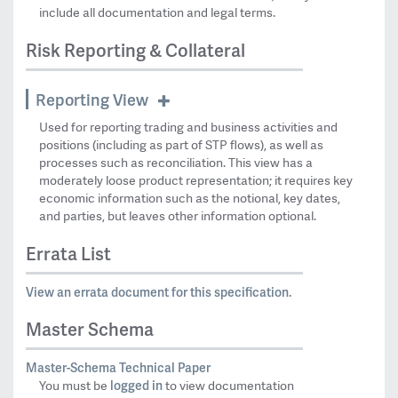
include all documentation and legal terms.
Risk Reporting & Collateral
Reporting View
Used for reporting trading and business activities and
positions (including as part of STP flows), as well as
processes such as reconciliation. This view has a
moderately loose product representation; it requires key
economic information such as the notional, key dates,
and parties, but leaves other information optional.
Errata List
View an errata document for this specification.
Master Schema
Master-Schema Technical Paper
logged in
You must be
to view documentation