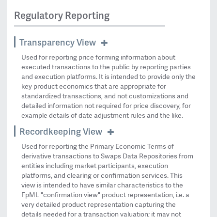
Regulatory Reporting
Transparency View
Used for reporting price forming information about
executed transactions to the public by reporting parties
and execution platforms. It is intended to provide only the
key product economics that are appropriate for
standardized transactions, and not customizations and
detailed information not required for price discovery, for
example details of date adjustment rules and the like.
Recordkeeping View
Used for reporting the Primary Economic Terms of
derivative transactions to Swaps Data Repositories from
entities including market participants, execution
platforms, and clearing or confirmation services. This
view is intended to have similar characteristics to the
FpML "confirmation view" product representation, i.e. a
very detailed product representation capturing the
details needed for a transaction valuation; it may not