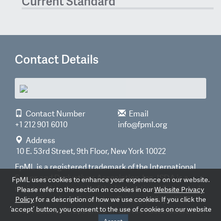
Current Standard
Contact Details
Contact Number
Email
+1 212 901 6010
info@fpml.org
Address
10 E. 53rd Street, 9th Floor, New York 10022
FpML is a registered trademark of the International
Swaps and Derivatives Association, Inc. ISDA is a
FpML uses cookies to enhance your experience on our website.
registered trademark of the International Swaps and
Please refer to the section on cookies in our
Website Privacy
Derivatives Association, Inc.
Privacy policy
©2026
Policy
for a description of how we use cookies. If you click the
‘accept’ button, you consent to the use of cookies on our website
International Swaps and Derivatives Association, Inc.