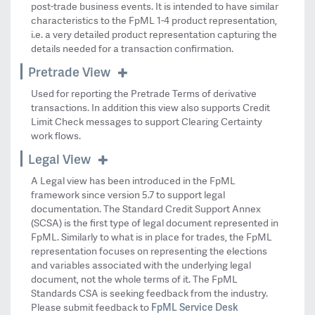
post-trade business events. It is intended to have similar
characteristics to the FpML 1-4 product representation,
i.e. a very detailed product representation capturing the
details needed for a transaction confirmation.
Pretrade View
Used for reporting the Pretrade Terms of derivative
transactions. In addition this view also supports Credit
Limit Check messages to support Clearing Certainty
work flows.
Legal View
A Legal view has been introduced in the FpML
framework since version 5.7 to support legal
documentation. The Standard Credit Support Annex
(SCSA) is the first type of legal document represented in
FpML. Similarly to what is in place for trades, the FpML
representation focuses on representing the elections
and variables associated with the underlying legal
document, not the whole terms of it. The FpML
Standards CSA is seeking feedback from the industry.
FpML Service Desk
Please submit feedback to