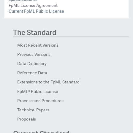
FpML License Agreement
Current FpML Public License
The Standard
Most Recent Versions
Previous Versions
Data Dictionary
Reference Data
Extensions to the FpML Standard
FpML® Public License
Process and Procedures
Technical Papers
Proposals