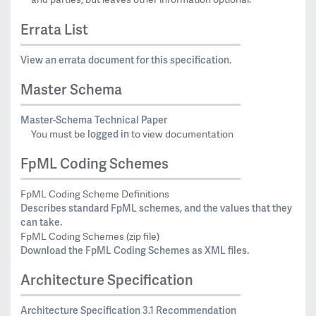
Errata List
View an errata document for this specification.
Master Schema
Master-Schema Technical Paper
logged in
You must be
to view documentation
FpML Coding Schemes
FpML Coding Scheme Definitions
Describes standard FpML schemes, and the values that they
can take.
FpML Coding Schemes (zip file)
Download the FpML Coding Schemes as XML files.
Architecture Specification
Architecture Specification 3.1 Recommendation