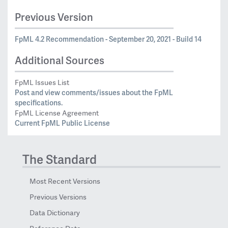
Previous Version
FpML 4.2 Recommendation - September 20, 2021 - Build 14
Additional Sources
FpML Issues List
Post and view comments/issues about the FpML
specifications.
FpML License Agreement
Current FpML Public License
The Standard
Most Recent Versions
Previous Versions
Data Dictionary