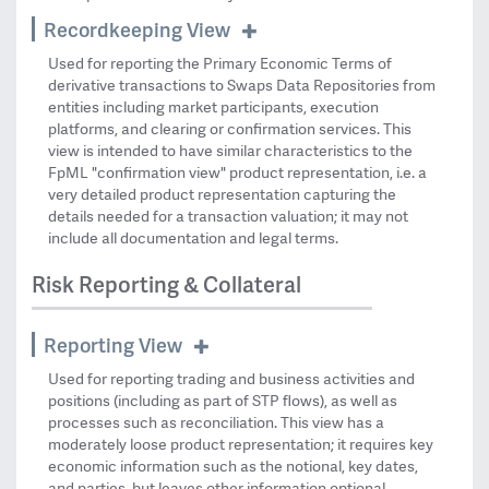
Recordkeeping View
Used for reporting the Primary Economic Terms of
derivative transactions to Swaps Data Repositories from
entities including market participants, execution
platforms, and clearing or confirmation services. This
view is intended to have similar characteristics to the
FpML "confirmation view" product representation, i.e. a
very detailed product representation capturing the
details needed for a transaction valuation; it may not
include all documentation and legal terms.
Risk Reporting & Collateral
Reporting View
Used for reporting trading and business activities and
positions (including as part of STP flows), as well as
processes such as reconciliation. This view has a
moderately loose product representation; it requires key
economic information such as the notional, key dates,
and parties, but leaves other information optional.