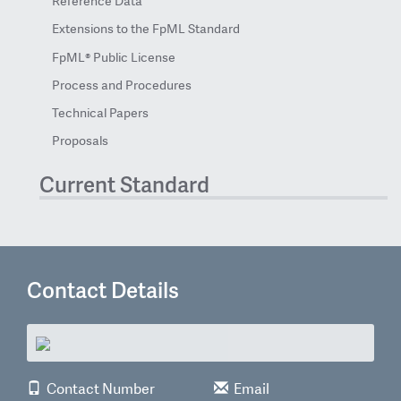
Reference Data
Extensions to the FpML Standard
FpML® Public License
Process and Procedures
Technical Papers
Proposals
Current Standard
Contact Details
Contact Number
Email