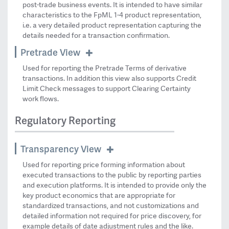
post-trade business events. It is intended to have similar
characteristics to the FpML 1-4 product representation,
i.e. a very detailed product representation capturing the
details needed for a transaction confirmation.
Pretrade View
Used for reporting the Pretrade Terms of derivative
transactions. In addition this view also supports Credit
Limit Check messages to support Clearing Certainty
work flows.
Regulatory Reporting
Transparency View
Used for reporting price forming information about
executed transactions to the public by reporting parties
and execution platforms. It is intended to provide only the
key product economics that are appropriate for
standardized transactions, and not customizations and
detailed information not required for price discovery, for
example details of date adjustment rules and the like.