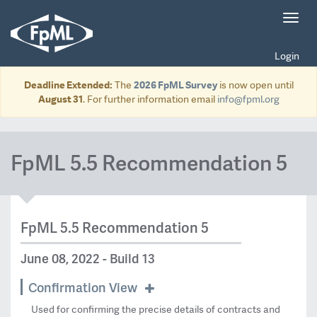
Toggl
navig
Login
Deadline Extended:
The
2026 FpML Survey
is now open until
August 31
. For further information email
info@fpml.org
FpML 5.5 Recommendation 5
FpML 5.5 Recommendation 5
June 08, 2022 - Build 13
Confirmation View
Used for confirming the precise details of contracts and