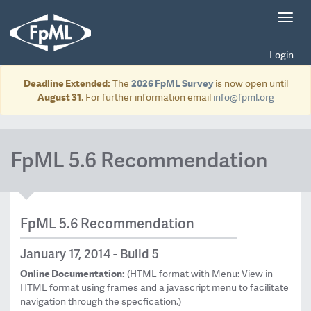
Toggl
navig
Login
Deadline Extended:
The
2026 FpML Survey
is now open until
August 31
. For further information email
info@fpml.org
FpML 5.6 Recommendation
FpML 5.6 Recommendation
January 17, 2014 - Build 5
Online Documentation:
(HTML format with Menu: View in
HTML format using frames and a javascript menu to facilitate
navigation through the specfication.)