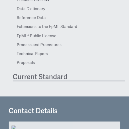
Data Dictionary
Reference Data
Extensions to the FpML Standard
FpML® Public License
Process and Procedures
Technical Papers
Proposals
Current Standard
Contact Details