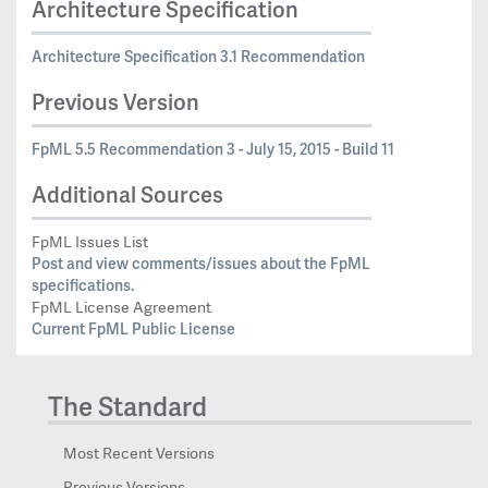
Architecture Specification
Architecture Specification 3.1 Recommendation
Previous Version
FpML 5.5 Recommendation 3 - July 15, 2015 - Build 11
Additional Sources
FpML Issues List
Post and view comments/issues about the FpML
specifications.
FpML License Agreement
Current FpML Public License
The Standard
Most Recent Versions
Previous Versions