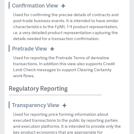
Confirmation View
Used for confirming the precise details of contracts and
post-trade business events. It is intended to have similar
characteristics to the FpML 1-4 product representation,
i.e. a very detailed product representation capturing the
details needed for a transaction confirmation.
Pretrade View
Used for reporting the Pretrade Terms of derivative
transactions. In addition this view also supports Credit
Limit Check messages to support Clearing Certainty
work flows.
Regulatory Reporting
Transparency View
Used for reporting price forming information about
executed transactions to the public by reporting parties
and execution platforms. It is intended to provide only the
key product economics that are appropriate for