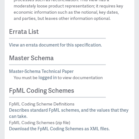
moderately loose product representation; it requires key
economic information such as the notional, key dates,
and parties, but leaves other information optional.
Errata List
View an errata document for this specification.
Master Schema
Master-Schema Technical Paper
logged in
You must be
to view documentation
FpML Coding Schemes
FpML Coding Scheme Definitions
Describes standard FpML schemes, and the values that they
can take.
FpML Coding Schemes (zip file)
Download the FpML Coding Schemes as XML files.