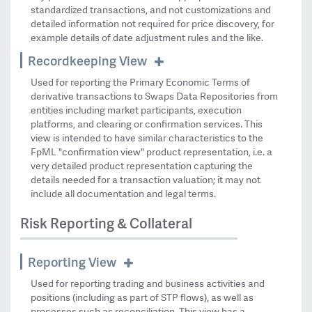
standardized transactions, and not customizations and
detailed information not required for price discovery, for
example details of date adjustment rules and the like.
Recordkeeping View
Used for reporting the Primary Economic Terms of
derivative transactions to Swaps Data Repositories from
entities including market participants, execution
platforms, and clearing or confirmation services. This
view is intended to have similar characteristics to the
FpML "confirmation view" product representation, i.e. a
very detailed product representation capturing the
details needed for a transaction valuation; it may not
include all documentation and legal terms.
Risk Reporting & Collateral
Reporting View
Used for reporting trading and business activities and
positions (including as part of STP flows), as well as
processes such as reconciliation. This view has a