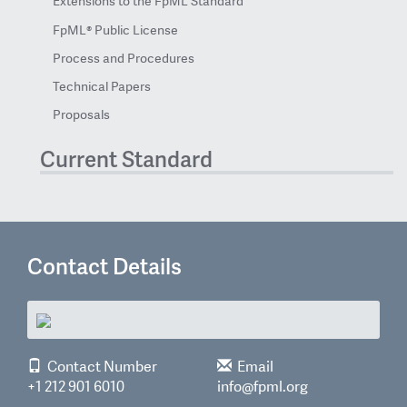
Extensions to the FpML Standard
FpML® Public License
Process and Procedures
Technical Papers
Proposals
Current Standard
Contact Details
Contact Number
Email
+1 212 901 6010
info@fpml.org