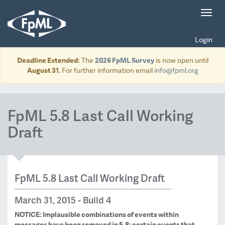
Toggl
navig
Login
Deadline Extended:
The
2026 FpML Survey
is now open until
August 31
. For further information email
info@fpml.org
FpML 5.8 Last Call Working
Draft
FpML 5.8 Last Call Working Draft
March 31, 2015 - Build 4
NOTICE: Implausible combinations of events within
messages have been removed in 5.8; certain events that