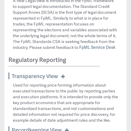
A new Legal view is introduced in the FpML framework
to support legal documentation. The Standard Credit
Support Annex (SCSA) is the first type of legal document
represented in FpML. Similarly to what is in place for
trades, the FpML representation focuses on
representing the elections and variables associated with
the underlying legal document, not the whole terms of it.
The FpML Standards CSA is seeking feedback from the
FpML Service Desk
industry. Please submit feedback to
Regulatory Reporting
Transparency View
Used for reporting price forming information about
executed transactions to the public by reporting parties
and execution platforms. It is intended to provide only the
key product economics that are appropriate for
standardized transactions, and not customizations and
detailed information not required for price discovery, for
example details of date adjustment rules and the like.
Recordkeeping View