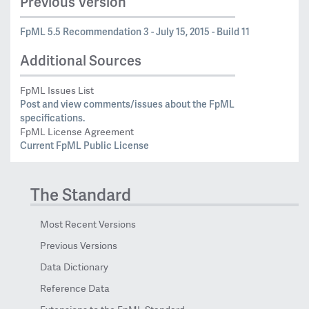
Previous Version
FpML 5.5 Recommendation 3 - July 15, 2015 - Build 11
Additional Sources
FpML Issues List
Post and view comments/issues about the FpML
specifications.
FpML License Agreement
Current FpML Public License
The Standard
Most Recent Versions
Previous Versions
Data Dictionary
Reference Data