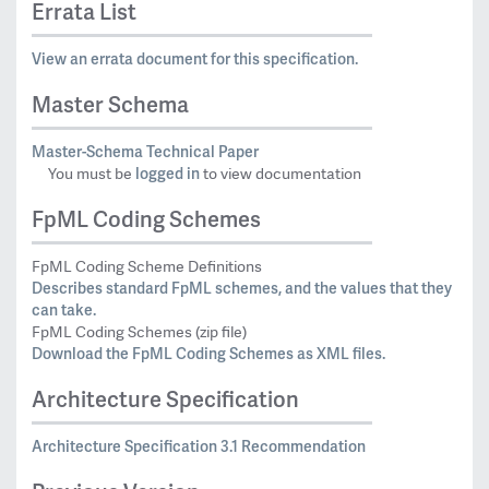
Errata List
View an errata document for this specification.
Master Schema
Master-Schema Technical Paper
logged in
You must be
to view documentation
FpML Coding Schemes
FpML Coding Scheme Definitions
Describes standard FpML schemes, and the values that they
can take.
FpML Coding Schemes (zip file)
Download the FpML Coding Schemes as XML files.
Architecture Specification
Architecture Specification 3.1 Recommendation