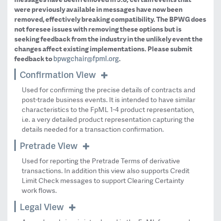
were previously available in messages have now been
removed, effectively breaking compatibility. The BPWG does
not foresee issues with removing these options but is
seeking feedback from the industry in the unlikely event the
changes affect existing implementations. Please submit
bpwgchair@fpml.org
feedback to
.
Confirmation View
Used for confirming the precise details of contracts and
post-trade business events. It is intended to have similar
characteristics to the FpML 1-4 product representation,
i.e. a very detailed product representation capturing the
details needed for a transaction confirmation.
Pretrade View
Used for reporting the Pretrade Terms of derivative
transactions. In addition this view also supports Credit
Limit Check messages to support Clearing Certainty
work flows.
Legal View