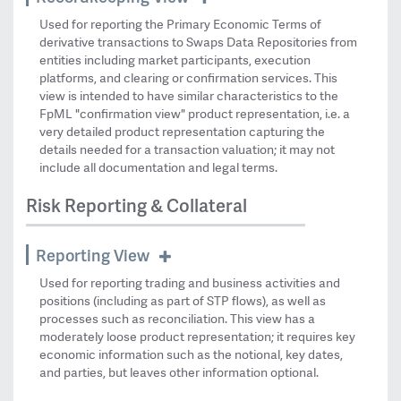
Used for reporting the Primary Economic Terms of
derivative transactions to Swaps Data Repositories from
entities including market participants, execution
platforms, and clearing or confirmation services. This
view is intended to have similar characteristics to the
FpML "confirmation view" product representation, i.e. a
very detailed product representation capturing the
details needed for a transaction valuation; it may not
include all documentation and legal terms.
Risk Reporting & Collateral
Reporting View
Used for reporting trading and business activities and
positions (including as part of STP flows), as well as
processes such as reconciliation. This view has a
moderately loose product representation; it requires key
economic information such as the notional, key dates,
and parties, but leaves other information optional.