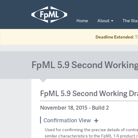
Home
About
The St
Deadline Extended:
T
FpML 5.9 Second Working
FpML 5.9 Second Working Dr
November 18, 2015 - Build 2
Confirmation View
Used for confirming the precise details of contr
similar characteristics to the FpML 1-4 product r