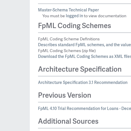
Master-Schema Technical Paper
logged in
You must be
to view documentation
FpML Coding Schemes
FpML Coding Scheme Definitions
Describes standard FpML schemes, and the values
FpML Coding Schemes (zip file)
Download the FpML Coding Schemes as XML files
Architecture Specification
Architecture Specification 3.1 Recommendation
Previous Version
FpML 4.10 Trial Recommendation for Loans - Decem
Additional Sources