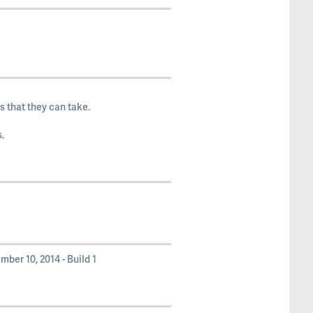
 that they can take.
.
ber 10, 2014 - Build 1