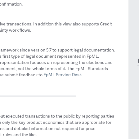
onfirmation.
ve transactions. In addition this view also supports Credit
inty work flows.
ramework since version 5.7 to support legal documentation.
 first type of legal document represented in FpML.
ML representation focuses on representing the elections and
document, not the whole terms of it. The FpML Standards
FpML Service Desk
ase submit feedback to
ut executed transactions to the public by reporting parties
de only the key product economics that are appropriate for
s and detailed information not required for price
 rules and the like.