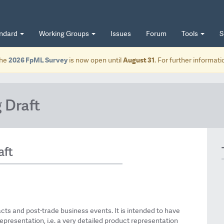
andard
Working Groups
Issues
Forum
Tools
S
he
2026 FpML Survey
is now open until
August 31
. For further informat
 Draft
aft
acts and post-trade business events. It is intended to have
epresentation, i.e. a very detailed product representation