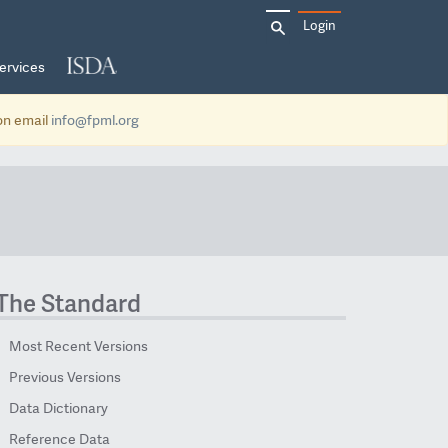
Search
Login
for:
ervices
ion email
info@fpml.org
The Standard
Most Recent Versions
Previous Versions
Data Dictionary
Reference Data