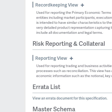
Recordkeeping View
Used for reporting the Primary Economic Terms 
entities including market participants, execution
is intended to have similar characteristics to th
very detailed product representation capturing t
include all documentation and legal terms.
Risk Reporting & Collateral
Reporting View
Used for reporting trading and business activities
processes such as reconciliation. This view has 
economic information such as the notional, key d
Errata List
View an errata document for this specification.
Master Schema