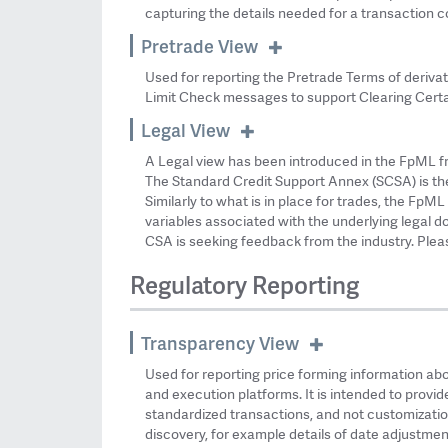
capturing the details needed for a transaction c
Pretrade View
Used for reporting the Pretrade Terms of derivati
Limit Check messages to support Clearing Certa
Legal View
A Legal view has been introduced in the FpML f
The Standard Credit Support Annex (SCSA) is the
Similarly to what is in place for trades, the Fp
variables associated with the underlying legal 
CSA is seeking feedback from the industry. Ple
Regulatory Reporting
Transparency View
Used for reporting price forming information abo
and execution platforms. It is intended to provi
standardized transactions, and not customization
discovery, for example details of date adjustment