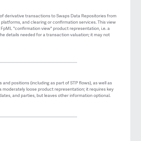
of derivative transactions to Swaps Data Repositories from
 platforms, and clearing or confirmation services. This view
e FpML "confirmation view" product representation, i.e. a
he details needed for a transaction valuation; it may not
 and positions (including as part of STP flows), as well as
a moderately loose product representation; it requires key
ates, and parties, but leaves other information optional.