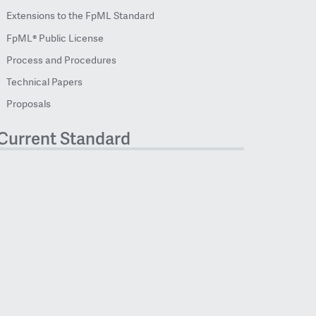
Extensions to the FpML Standard
FpML® Public License
Process and Procedures
Technical Papers
Proposals
Current Standard