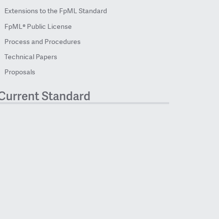
Extensions to the FpML Standard
FpML® Public License
Process and Procedures
Technical Papers
Proposals
Current Standard