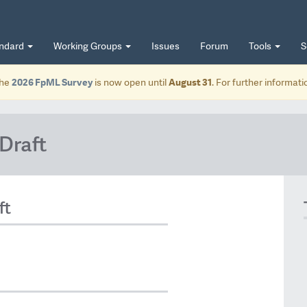
andard
Working Groups
Issues
Forum
Tools
S
he
2026 FpML Survey
is now open until
August 31
. For further informat
Draft
ft