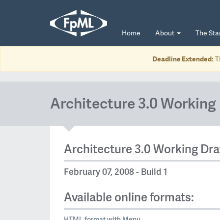
Home
About
The St
Deadline Extended:
T
Architecture 3.0 Working 
Architecture 3.0 Working Dra
February 07, 2008 - Build 1
Available online formats:
HTML format with Menu