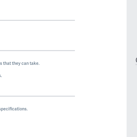
 that they can take.
.
pecifications.