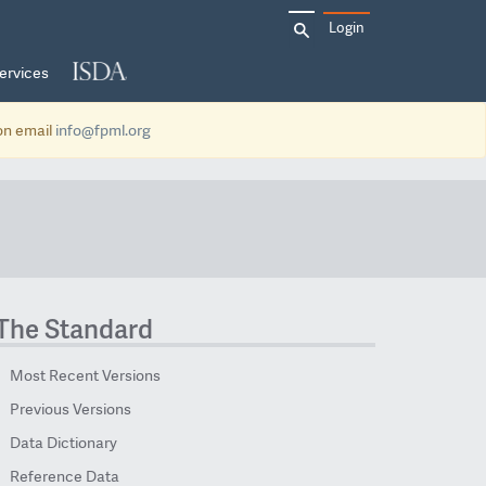
Search
Login
for:
ervices
ion email
info@fpml.org
The Standard
Most Recent Versions
Previous Versions
Data Dictionary
Reference Data