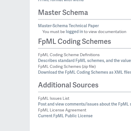
Master Schema
Master-Schema Technical Paper
logged in
You must be
to view documentation
FpML Coding Schemes
FpML Coding Scheme Definitions
Describes standard FpML schemes, and the values
FpML Coding Schemes (zip file)
Download the FpML Coding Schemes as XML files
Additional Sources
FpML Issues List
Post and view comments/issues about the FpML s
FpML License Agreement
Current FpML Public License