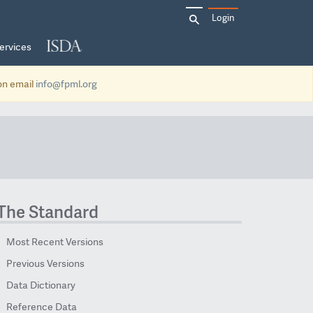
Search
Login
for:
ervices
ion email
info@fpml.org
The Standard
Most Recent Versions
Previous Versions
Data Dictionary
Reference Data