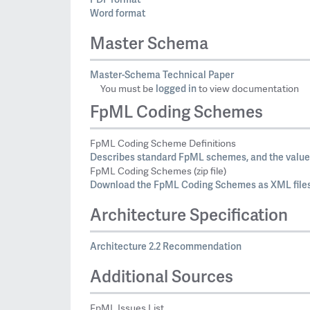
Word format
Master Schema
Master-Schema Technical Paper
logged in
You must be
to view documentation
FpML Coding Schemes
FpML Coding Scheme Definitions
Describes standard FpML schemes, and the values
FpML Coding Schemes (zip file)
Download the FpML Coding Schemes as XML files
Architecture Specification
Architecture 2.2 Recommendation
Additional Sources
FpML Issues List