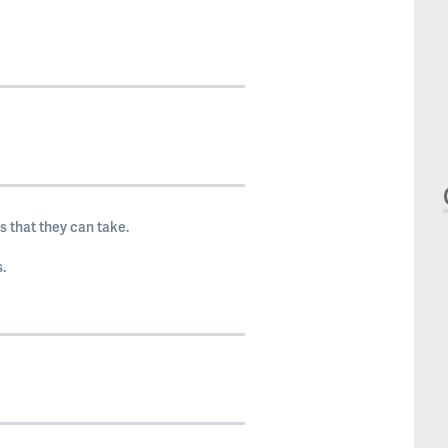
 that they can take.
.