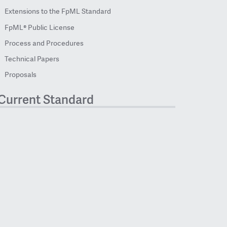
Extensions to the FpML Standard
FpML® Public License
Process and Procedures
Technical Papers
Proposals
Current Standard