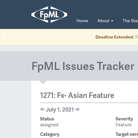
Home
About
The St
Deadline Extended:
T
FpML Issues Tracker
1271: Fx- Asian Feature
July 1, 2021
Status
Severity
assigned
Feature
Category
Target ver