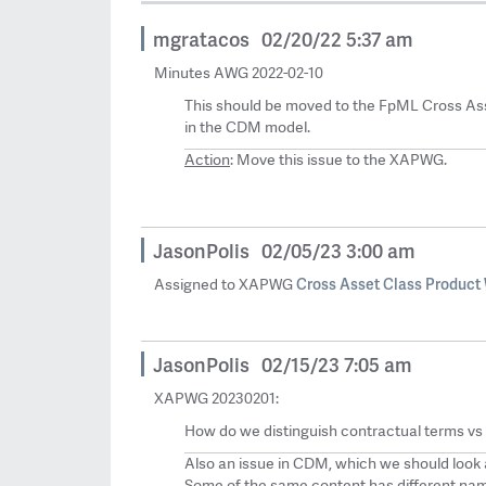
mgratacos
02/20/22 5:37 am
Minutes AWG 2022-02-10
This should be moved to the FpML Cross Ass
in the CDM model.
Action
: Move this issue to the XAPWG.
JasonPolis
02/05/23 3:00 am
Cross Asset Class Product
Assigned to XAPWG
JasonPolis
02/15/23 7:05 am
XAPWG 20230201:
How do we distinguish contractual terms vs
Also an issue in CDM, which we should look 
Some of the same content has different name