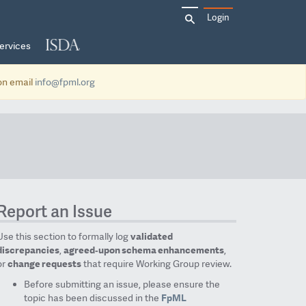
Search
Login
for:
ervices
ion email
info@fpml.org
Report an Issue
Use this section to formally log
validated
discrepancies
,
agreed‑upon schema enhancements
,
or
change requests
that require Working Group review.
Before submitting an issue, please ensure the
topic has been discussed in the
FpML