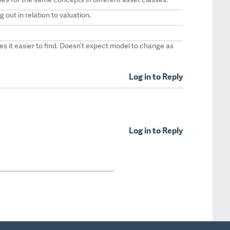
g out in relation to valuation.
es it easier to find. Doesn’t expect model to change as
Log in to Reply
Log in to Reply