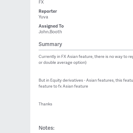
FX
Reporter
Yuva
Assigned To
John.Booth
Summary
Currently in FX Asian feature, there is no way to r
or double average option)
But in Equity derivatives - Asian features, this fea
feature to fx Asian feature
Thanks
Notes: