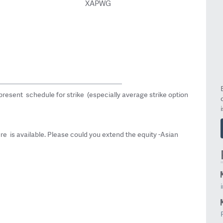
XAPWG
epresent schedule for strike (especially average strike option
ture is available. Please could you extend the equity -Asian