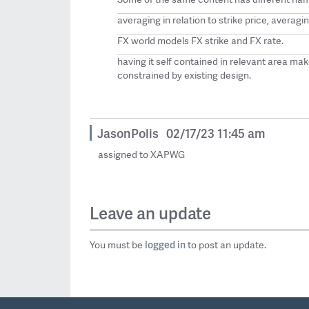
averaging in relation to strike price, averagin
FX world models FX strike and FX rate.
having it self contained in relevant area mak
constrained by existing design.
JasonPolis
02/17/23 11:45 am
assigned to XAPWG
Leave an update
logged in
You must be
to post an update.