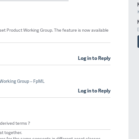
et Product Working Group. The feature is now available
Log in to Reply
 Working Group – FpML
Log in to Reply
 derived terms ?
at together.
s for the same concepts in different asset classes.