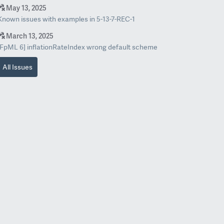
May 13, 2025
Known issues with examples in 5-13-7-REC-1
March 13, 2025
[FpML 6] inflationRateIndex wrong default scheme
All Issues