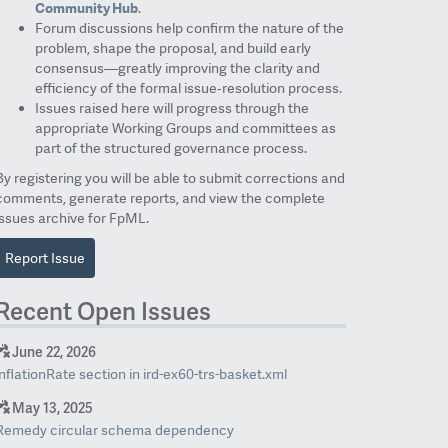
Community Hub
.
Forum discussions help confirm the nature of the
problem, shape the proposal, and build early
consensus—greatly improving the clarity and
efficiency of the formal issue‑resolution process.
Issues raised here will progress through the
appropriate Working Groups and committees as
part of the structured governance process.
By registering you will be able to submit corrections and
comments, generate reports, and view the complete
issues archive for FpML.
Report Issue
Recent Open Issues
June 22, 2026
inflationRate section in ird-ex60-trs-basket.xml
May 13, 2025
Remedy circular schema dependency