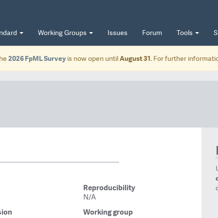
andard
Working Groups
Issues
Forum
Tools
S
he
2026 FpML Survey
is now open until
August 31
. For further informat
Reproducibility
N/A
sion
Working group