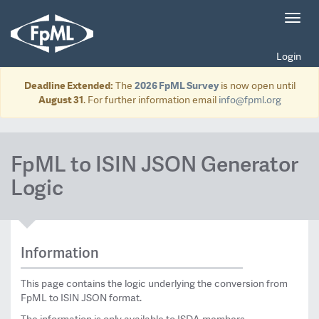
Toggl
navig
Login
Deadline Extended:
The
2026 FpML Survey
is now open until
August 31
. For further information email
info@fpml.org
FpML to ISIN JSON Generator
Logic
Information
This page contains the logic underlying the conversion from
FpML to ISIN JSON format.