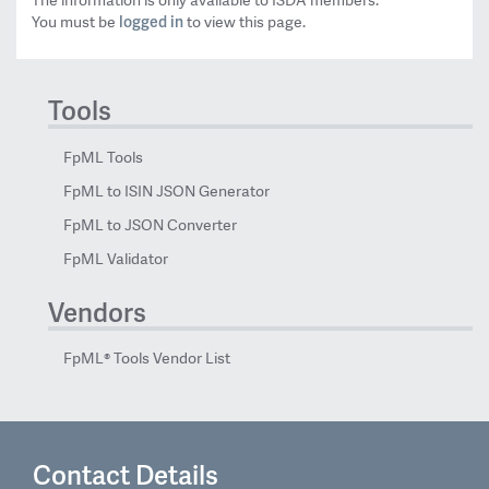
The information is only available to ISDA members.
logged in
You must be
to view this page.
Tools
FpML Tools
FpML to ISIN JSON Generator
FpML to JSON Converter
FpML Validator
Vendors
FpML® Tools Vendor List
Contact Details