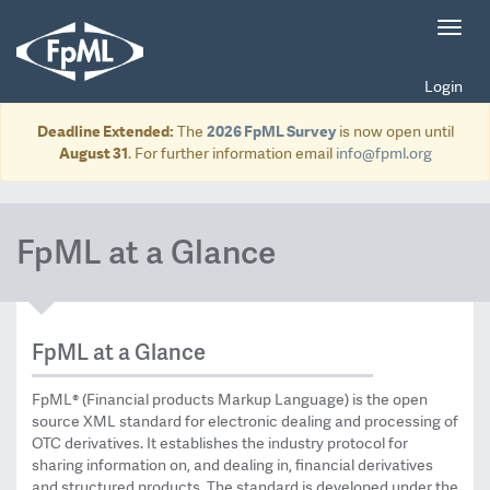
Toggl
navig
Login
Deadline Extended:
The
2026 FpML Survey
is now open until
August 31
. For further information email
info@fpml.org
FpML at a Glance
FpML at a Glance
FpML® (Financial products Markup Language) is the open
source XML standard for electronic dealing and processing of
OTC derivatives. It establishes the industry protocol for
sharing information on, and dealing in, financial derivatives
and structured products. The standard is developed under the