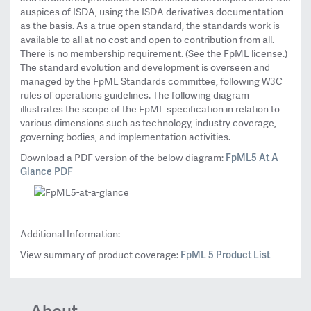
auspices of ISDA, using the ISDA derivatives documentation
as the basis. As a true open standard, the standards work is
available to all at no cost and open to contribution from all.
There is no membership requirement. (See the FpML license.)
The standard evolution and development is overseen and
managed by the FpML Standards committee, following W3C
rules of operations guidelines. The following diagram
illustrates the scope of the FpML specification in relation to
various dimensions such as technology, industry coverage,
governing bodies, and implementation activities.
FpML5 At A
Download a PDF version of the below diagram:
Glance PDF
Additional Information:
FpML 5 Product List
View summary of product coverage:
About