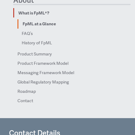
What is FpML®?
FpML at a Glance
FAQ’s
History of FpML
Product Summary
Product Framework Model
Messaging Framework Model
Global Regulatory Mapping
Roadmap
Contact
Contact Details