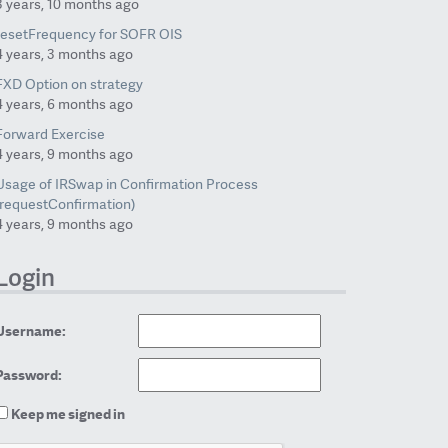
3 years, 10 months ago
resetFrequency for SOFR OIS
4 years, 3 months ago
FXD Option on strategy
4 years, 6 months ago
Forward Exercise
4 years, 9 months ago
Usage of IRSwap in Confirmation Process
(requestConfirmation)
4 years, 9 months ago
Login
Username:
Password:
Keep me signed in