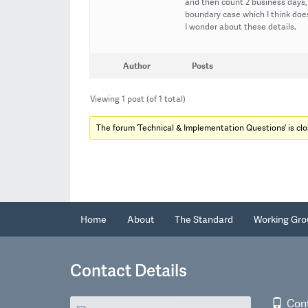
and then count 2 business days, 
boundary case which I think does
I wonder about these details.
Author
Posts
Viewing 1 post (of 1 total)
The forum ‘Technical & Implementation Questions’ is clo
Home
About
The Standard
Working Gro
Contact Details
Con