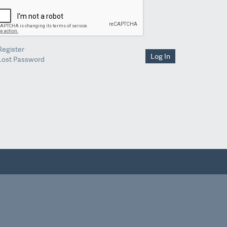
Register
Log In
Lost Password