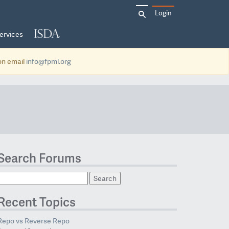
Search
Login
for:
ervices
ion email
info@fpml.org
Search Forums
Recent Topics
Repo vs Reverse Repo