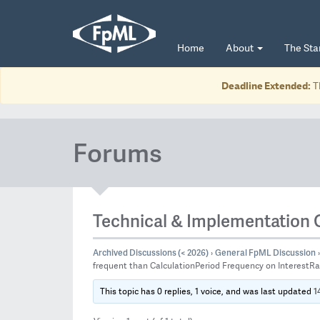
Home
About
The St
Deadline Extended:
T
Forums
Technical & Implementation 
Archived Discussions (< 2026)
General FpML Discussion
›
›
frequent than CalculationPeriod Frequency on InterestR
1
This topic has 0 replies, 1 voice, and was last updated