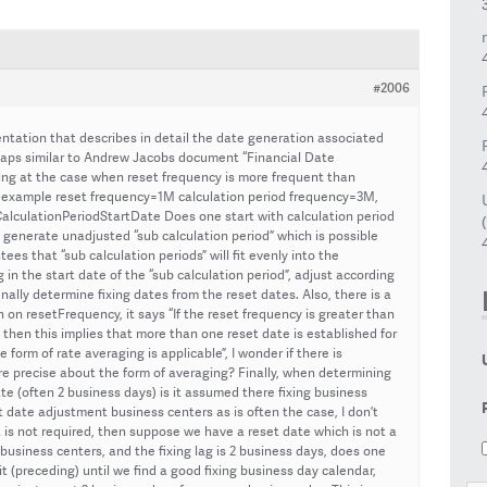
#2006
ntation that describes in detail the date generation associated
rhaps similar to Andrew Jacobs document “Financial Date
king at the case when reset frequency is more frequent than
or example reset frequency=1M calculation period frequency=3M,
lculationPeriodStartDate Does one start with calculation period
 generate unadjusted “sub calculation period” which is possible
tees that “sub calculation periods” will fit evenly into the
 in the start date of the “sub calculation period”, adjust according
ally determine fixing dates from the reset dates. Also, there is a
n resetFrequency, it says “If the reset frequency is greater than
 then this implies that more than one reset date is established for
form of rate averaging is applicable”, I wonder if there is
 precise about the form of averaging? Finally, when determining
ate (often 2 business days) is it assumed there fixing business
t date adjustment business centers as is often the case, I don’t
 it is not required, then suppose we have a reset date which is not a
 business centers, and the fixing lag is 2 business days, does one
it (preceding) until we find a good fixing business day calendar,