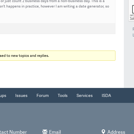
or just count 2 business days from a non-business day. This is a
n’t happens in practice, however I am writing a date generator, so
sed to new topics and replies.
ups
Issues
Forum
Tools
Services
ISDA
tact Number
Email
Address