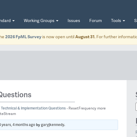
andard
Working Groups
Issues
Forum
Tools
S
he
2026 FpML Survey
is now open until
August 31
. For further informat
Questions
Technical & Implementation Questions
›
ResetFrequency more
ateStream
4 years, 4 months ago
garyjkennedy
by
.