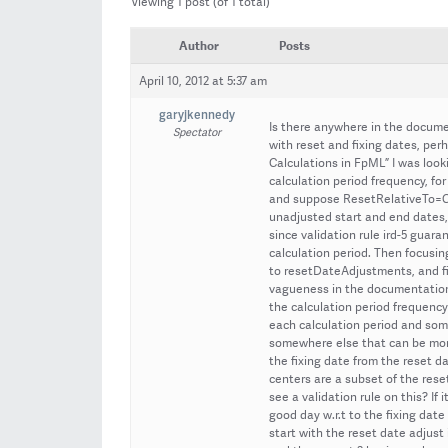
Viewing 1 post (of 1 total)
Author
Posts
April 10, 2012 at 5:37 am
garyjkennedy
Is there anywhere in the docume
Spectator
with reset and fixing dates, pe
Calculations in FpML” I was loo
calculation period frequency, f
and suppose ResetRelativeTo=Ca
unadjusted start and end dates,
since validation rule ird-5 guaran
calculation period. Then focusing
to resetDateAdjustments, and fin
vagueness in the documentation o
the calculation period frequency
each calculation period and some 
somewhere else that can be more
the fixing date from the reset d
centers are a subset of the rese
see a validation rule on this? If
good day w.r.t to the fixing date
start with the reset date adjust 