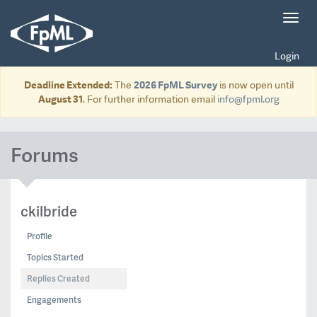
Toggl
navig
Login
Deadline Extended:
The
2026 FpML Survey
is now open until
August 31
. For further information email
info@fpml.org
Forums
ckilbride
Profile
Topics Started
Replies Created
Engagements