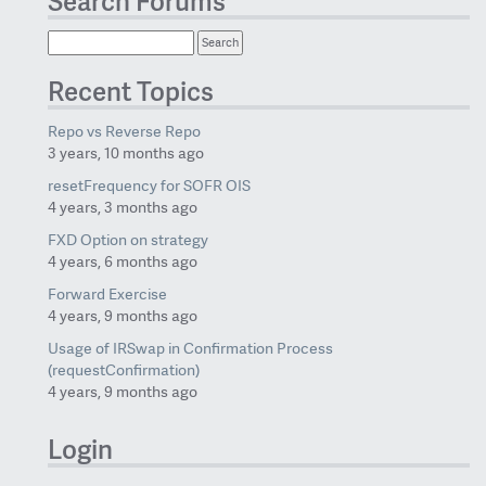
Search Forums
Recent Topics
Repo vs Reverse Repo
3 years, 10 months ago
resetFrequency for SOFR OIS
4 years, 3 months ago
FXD Option on strategy
4 years, 6 months ago
Forward Exercise
4 years, 9 months ago
Usage of IRSwap in Confirmation Process
(requestConfirmation)
4 years, 9 months ago
Login