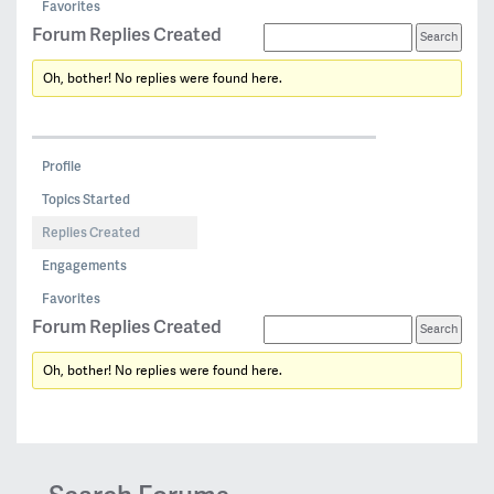
Favorites
Forum Replies Created
Oh, bother! No replies were found here.
Profile
Topics Started
Replies Created
Engagements
Favorites
Forum Replies Created
Oh, bother! No replies were found here.