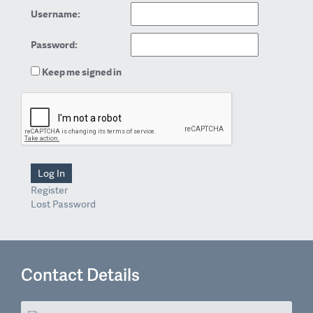
Username:
Password:
Keep me signed in
Log In
Register
Lost Password
Contact Details