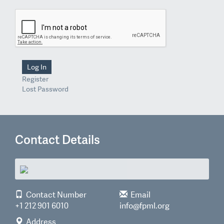
Log In
Register
Lost Password
Contact Details
Contact Number
Email
+1 212 901 6010
info@fpml.org
Address