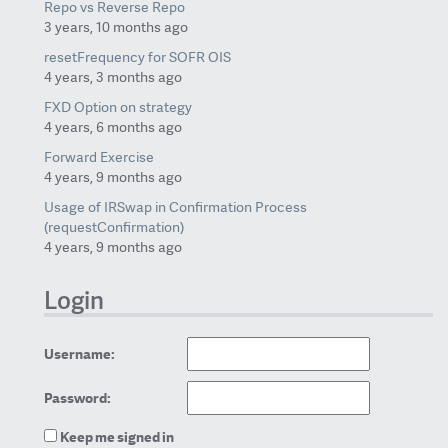
Repo vs Reverse Repo
3 years, 10 months ago
resetFrequency for SOFR OIS
4 years, 3 months ago
FXD Option on strategy
4 years, 6 months ago
Forward Exercise
4 years, 9 months ago
Usage of IRSwap in Confirmation Process
(requestConfirmation)
4 years, 9 months ago
Login
Username:
Password:
Keep me signed in