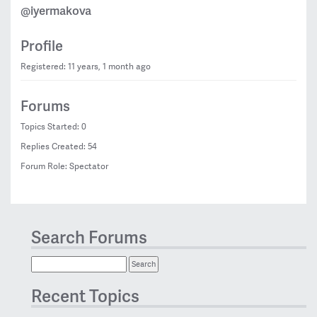
@iyermakova
Profile
Registered: 11 years, 1 month ago
Forums
Topics Started: 0
Replies Created: 54
Forum Role: Spectator
Search Forums
Recent Topics