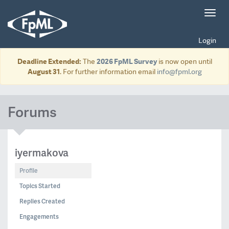
Toggl
navig
Login
Deadline Extended:
The
2026 FpML Survey
is now open until
August 31
. For further information email
info@fpml.org
Forums
iyermakova
Profile
Topics Started
Replies Created
Engagements