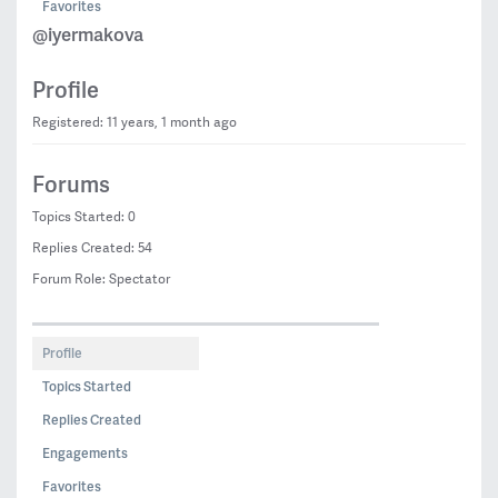
Favorites
@iyermakova
Profile
Registered: 11 years, 1 month ago
Forums
Topics Started: 0
Replies Created: 54
Forum Role: Spectator
Profile
Topics Started
Replies Created
Engagements
Favorites