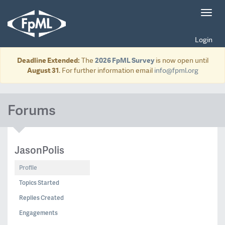
Toggl
navig
Login
Deadline Extended:
The
2026 FpML Survey
is now open until
August 31
. For further information email
info@fpml.org
Forums
JasonPolis
Profile
Topics Started
Replies Created
Engagements