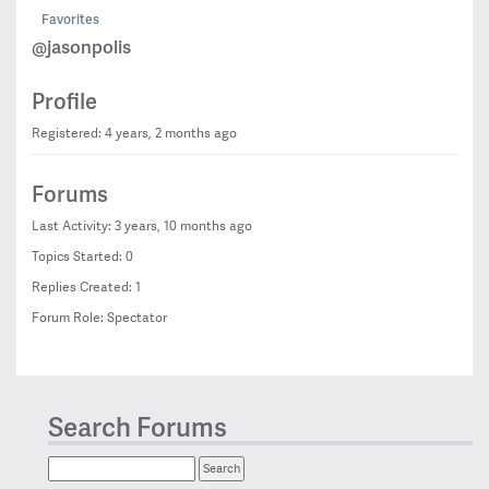
Favorites
@jasonpolis
Profile
Registered: 4 years, 2 months ago
Forums
Last Activity: 3 years, 10 months ago
Topics Started: 0
Replies Created: 1
Forum Role: Spectator
Search Forums