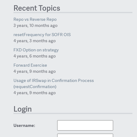
Recent Topics
Repo vs Reverse Repo
3 years, 10 months ago
resetFrequency for SOFR OIS
4 years, 3 months ago
FXD Option on strategy
4 years, 6 months ago
Forward Exercise
4 years, 9 months ago
Usage of IRSwap in Confirmation Process
(requestConfirmation)
4 years, 9 months ago
Login
Username: