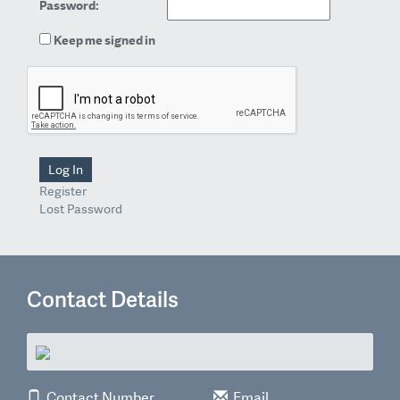
Password:
Keep me signed in
Log In
Register
Lost Password
Contact Details
Contact Number
Email