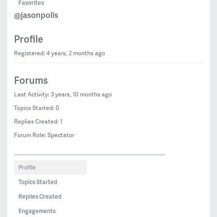
Favorites
@jasonpolis
Profile
Registered: 4 years, 2 months ago
Forums
Last Activity: 3 years, 10 months ago
Topics Started: 0
Replies Created: 1
Forum Role: Spectator
Profile
Topics Started
Replies Created
Engagements