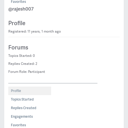
Favorites
@rajesh007
Profile
Registered: 11 years, 1 month ago
Forums
Topics Started: 0
Replies Created: 2
Forum Role: Participant
Profile
Topics Started
Replies Created
Engagements
Favorites