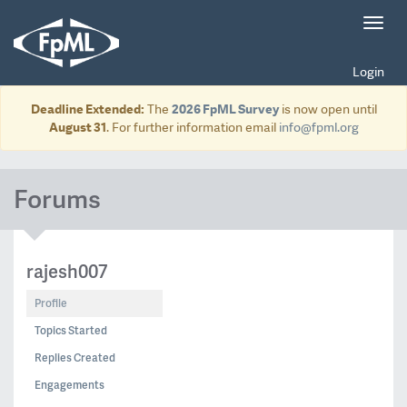
Toggl
navig
Login
Deadline Extended:
The
2026 FpML Survey
is now open until
August 31
. For further information email
info@fpml.org
Forums
rajesh007
Profile
Topics Started
Replies Created
Engagements