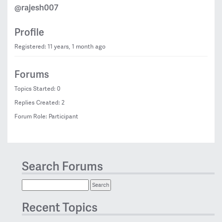
@rajesh007
Profile
Registered: 11 years, 1 month ago
Forums
Topics Started: 0
Replies Created: 2
Forum Role: Participant
Search Forums
Recent Topics