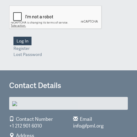
Log In
Register
Lost Password
Contact Details
Contact Number
Email
+1 212 901 6010
info@fpml.org
Address