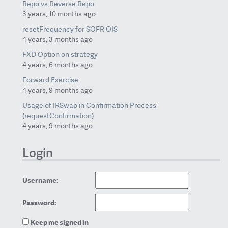
Repo vs Reverse Repo
3 years, 10 months ago
resetFrequency for SOFR OIS
4 years, 3 months ago
FXD Option on strategy
4 years, 6 months ago
Forward Exercise
4 years, 9 months ago
Usage of IRSwap in Confirmation Process
(requestConfirmation)
4 years, 9 months ago
Login
Username:
Password:
Keep me signed in