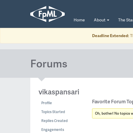
Home
About
The St
Deadline Extended:
T
Forums
vikaspansari
Favorite Forum To
Profile
Topics Started
Oh, bother! No topics 
Replies Created
Engagements