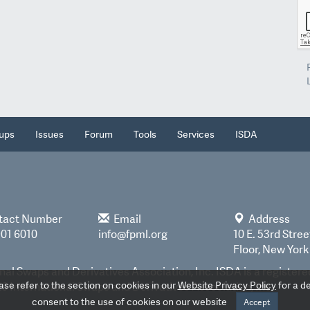
ups
Issues
Forum
Tools
Services
ISDA
tact Number
Email
Address
901 6010
info@fpml.org
10 E. 53rd Stree
Floor, New York
nal Swaps and Derivatives Association, Inc. ISDA is a register
e refer to the section on cookies in our
Website Privacy Policy
for a de
 International Swaps and Derivatives Association, Inc.
consent to the use of cookies on our website
Accept