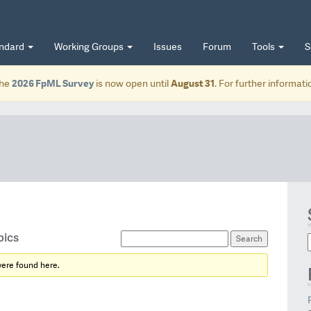
andard
Working Groups
Issues
Forum
Tools
S
he
2026 FpML Survey
is now open until
August 31
. For further informat
pics
were found here.