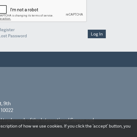
Register
Log In
Lost Password
t, 9th
 10022
ed trademark of the International Swaps and
scription of how we use cookies. If you click the ‘accept’ button, you