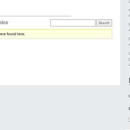
pics
were found here.