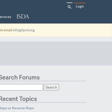
Search
Login
for:
ervices
ion email
info@fpml.org
Search Forums
Recent Topics
Repo vs Reverse Repo