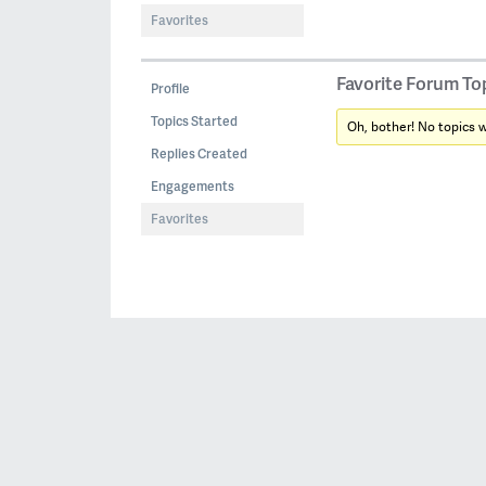
Favorites
Favorite Forum To
Profile
Topics Started
Oh, bother! No topics 
Replies Created
Engagements
Favorites