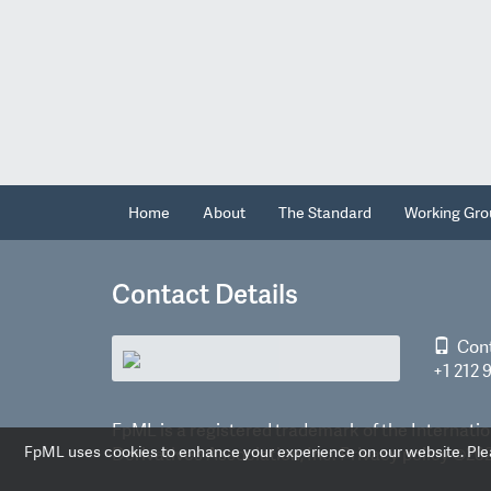
Home
About
The Standard
Working Gro
Contact Details
Con
+1 212 
FpML is a registered trademark of the Internatio
FpML uses cookies to enhance your experience on our website. Pleas
Derivatives Association, Inc.
Privacy policy
©2026