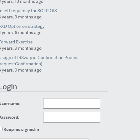
3 years, 10 months ago
resetFrequency for SOFR OIS
4 years, 3 months ago
FXD Option on strategy
4 years, 6 months ago
Forward Exercise
4 years, 9 months ago
Usage of IRSwap in Confirmation Process
(requestConfirmation)
4 years, 9 months ago
Login
Username:
Password:
Keep me signed in