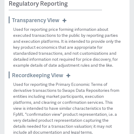
Regulatory Reporting
Transparency View
Used for reporting price forming information about
executed transactions to the public by reporting parties
and execution platforms. It is intended to provide only the
key product economics that are appropriate for
standardized transactions, and not customizations and
detailed information not required for price discovery, for
example details of date adjustment rules and the like.
Recordkeeping View
Used for reporting the Primary Economic Terms of
derivative transactions to Swaps Data Repositories from
entities including market participants, execution
platforms, and clearing or confirmation services. This
view is intended to have similar characteristics to the
FpML "confirmation view" product representation, i.e. a
very detailed product representation capturing the
details needed for a transaction valuation; it may not
include all documentation and legal terms.