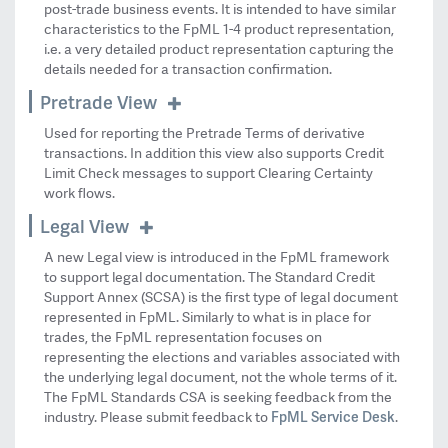
post-trade business events. It is intended to have similar
characteristics to the FpML 1-4 product representation,
i.e. a very detailed product representation capturing the
details needed for a transaction confirmation.
Pretrade View
Used for reporting the Pretrade Terms of derivative
transactions. In addition this view also supports Credit
Limit Check messages to support Clearing Certainty
work flows.
Legal View
A new Legal view is introduced in the FpML framework
to support legal documentation. The Standard Credit
Support Annex (SCSA) is the first type of legal document
represented in FpML. Similarly to what is in place for
trades, the FpML representation focuses on
representing the elections and variables associated with
the underlying legal document, not the whole terms of it.
The FpML Standards CSA is seeking feedback from the
FpML Service Desk
industry. Please submit feedback to
.