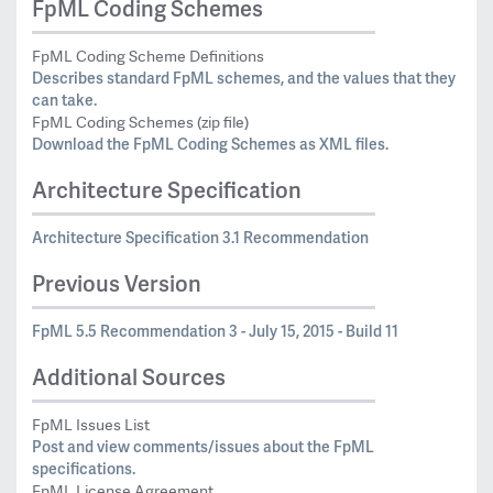
FpML Coding Schemes
FpML Coding Scheme Definitions
Describes standard FpML schemes, and the values that they
can take.
FpML Coding Schemes (zip file)
Download the FpML Coding Schemes as XML files.
Architecture Specification
Architecture Specification 3.1 Recommendation
Previous Version
FpML 5.5 Recommendation 3 - July 15, 2015 - Build 11
Additional Sources
FpML Issues List
Post and view comments/issues about the FpML
specifications.
FpML License Agreement