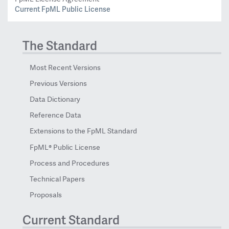
Current FpML Public License
The Standard
Most Recent Versions
Previous Versions
Data Dictionary
Reference Data
Extensions to the FpML Standard
FpML® Public License
Process and Procedures
Technical Papers
Proposals
Current Standard