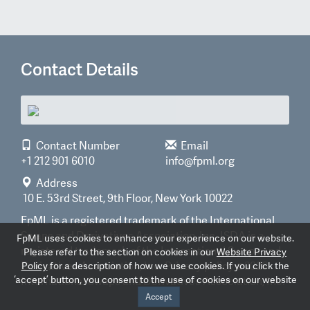
Contact Details
Contact Number
Email
+1 212 901 6010
info@fpml.org
Address
10 E. 53rd Street, 9th Floor, New York 10022
FpML is a registered trademark of the International
Swaps and Derivatives Association, Inc. ISDA is a
FpML uses cookies to enhance your experience on our website.
registered trademark of the International Swaps and
Please refer to the section on cookies in our
Website Privacy
Derivatives Association, Inc.
Privacy policy
©2026
Policy
for a description of how we use cookies. If you click the
‘accept’ button, you consent to the use of cookies on our website
International Swaps and Derivatives Association, Inc.
Accept