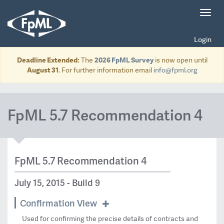
Toggl
navig
Login
Deadline Extended:
The
2026 FpML Survey
is now open until
August 31
. For further information email
info@fpml.org
FpML 5.7 Recommendation 4
FpML 5.7 Recommendation 4
July 15, 2015 - Build 9
Confirmation View
Used for confirming the precise details of contracts and