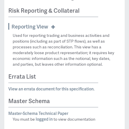
Risk Reporting & Collateral
Reporting View
Used for reporting trading and business activities and
positions (including as part of STP flows), as well as
processes such as reconciliation. This view has a
moderately loose product representation; it requires key
economic information such as the notional, key dates,
and parties, but leaves other information optional.
Errata List
View an errata document for this specification.
Master Schema
Master-Schema Technical Paper
logged in
You must be
to view documentation