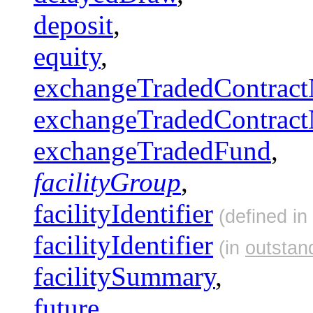
deposit
,
equity
,
exchangeTradedContract
exchangeTradedContract
exchangeTradedFund
,
facilityGroup
,
facilityIdentifier
(defined in
facilityIdentifier
(in
outstan
facilitySummary
,
future
,