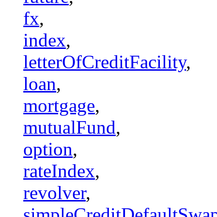
fx
,
index
,
letterOfCreditFacility
,
loan
,
mortgage
,
mutualFund
,
option
,
rateIndex
,
revolver
,
simpleCreditDefaultSwa