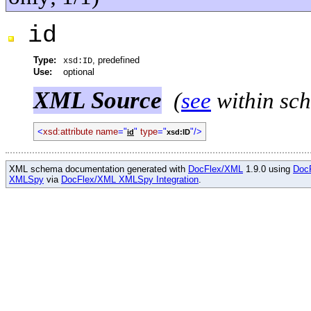
id
Type:
, predefined
xsd:ID
Use:
optional
XML Source
(
see
within sc
<
xsd:attribute name
="
"
type
="
"/>
id
xsd:ID
XML schema documentation generated with
DocFlex/XML
1.9.0 using
Doc
XMLSpy
via
DocFlex/XML XMLSpy Integration
.