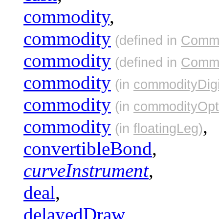
commodity
,
commodity
(defined in
Commo
commodity
(defined in
Commo
commodity
(in
commodityDigi
commodity
(in
commodityOpt
commodity
,
(in
floatingLeg
)
convertibleBond
,
curveInstrument
,
deal
,
delayedDraw
,