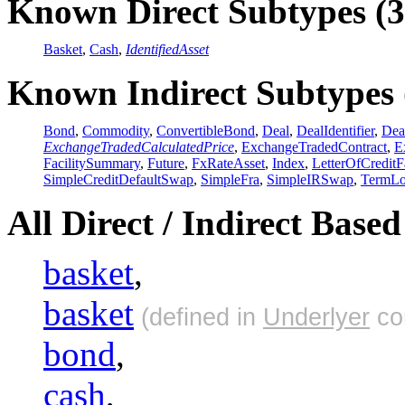
Known Direct Subtypes (3
Basket
,
Cash
,
IdentifiedAsset
Known Indirect Subtypes 
Bond
,
Commodity
,
ConvertibleBond
,
Deal
,
DealIdentifier
,
Dea
ExchangeTradedCalculatedPrice
,
ExchangeTradedContract
,
E
FacilitySummary
,
Future
,
FxRateAsset
,
Index
,
LetterOfCreditFa
SimpleCreditDefaultSwap
,
SimpleFra
,
SimpleIRSwap
,
TermL
All Direct / Indirect Base
basket
,
basket
(defined in
Underlyer
co
bond
,
cash
,