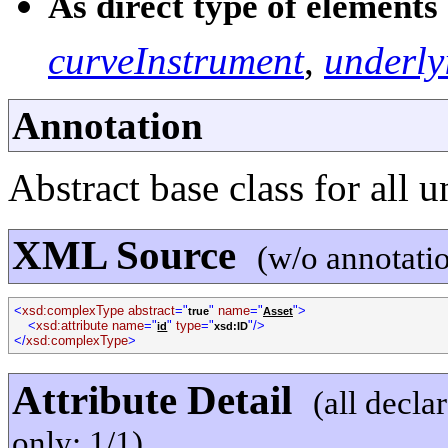
As direct type of elements 
curveInstrument
,
underly
Annotation
Abstract base class for all u
XML Source
(w/o annotati
<
xsd:complexType abstract
="
"
name
="
">
true
Asset
<
xsd:attribute name
="
"
type
="
"/>
id
xsd:ID
</
xsd:complexType
>
Attribute Detail
(all decla
only; 1/1)