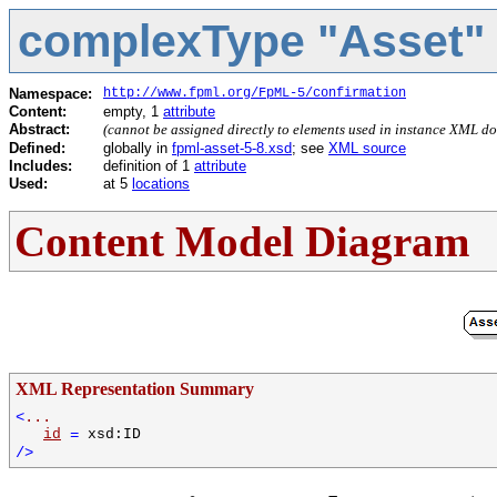
complexType "Asset"
Namespace:
http://www.fpml.org/FpML-5/confirmation
Content:
empty, 1
attribute
Abstract:
(cannot be assigned directly to elements used in instance XML d
Defined:
globally in
fpml-asset-5-8.xsd
; see
XML source
Includes:
definition of 1
attribute
Used:
at 5
locations
Content Model Diagram
XML Representation Summary
<
...
id
=
xsd:ID
/>