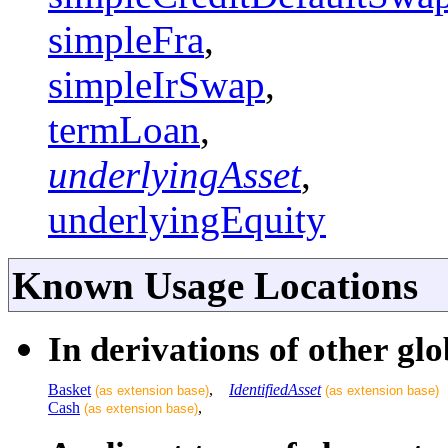
simpleFra
,
simpleIrSwap
,
termLoan
,
underlyingAsset
,
underlyingEquity
Known Usage Locations
In derivations of other glo
Basket
,
IdentifiedAsset
(as extension base)
(as extension base)
Cash
,
(as extension base)