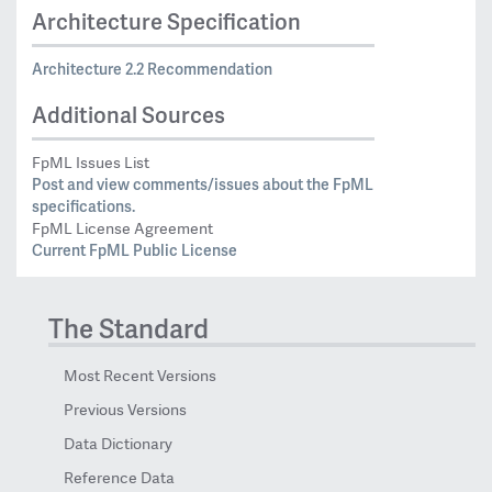
Architecture Specification
Architecture 2.2 Recommendation
Additional Sources
FpML Issues List
Post and view comments/issues about the FpML
specifications.
FpML License Agreement
Current FpML Public License
The Standard
Most Recent Versions
Previous Versions
Data Dictionary
Reference Data