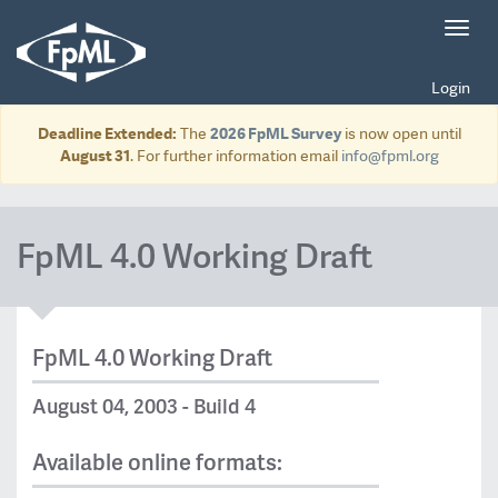
Toggl
navig
Login
Deadline Extended:
The
2026 FpML Survey
is now open until
August 31
. For further information email
info@fpml.org
FpML 4.0 Working Draft
FpML 4.0 Working Draft
August 04, 2003 - Build 4
Available online formats: