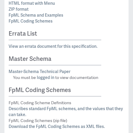
HTML format with Menu
ZIP format
FpML Schema and Examples
FpML Coding Schemes
Errata List
View an errata document for this specification.
Master Schema
Master-Schema Technical Paper
logged in
You must be
to view documentation
FpML Coding Schemes
FpML Coding Scheme Definitions
Describes standard FpML schemes, and the values that they
can take.
FpML Coding Schemes (zip file)
Download the FpML Coding Schemes as XML files.