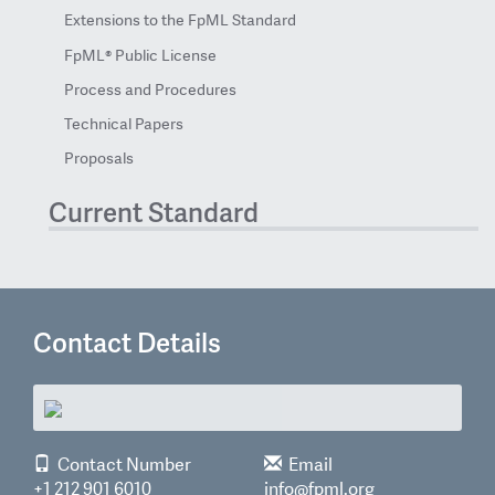
Extensions to the FpML Standard
FpML® Public License
Process and Procedures
Technical Papers
Proposals
Current Standard
Contact Details
Contact Number
Email
+1 212 901 6010
info@fpml.org